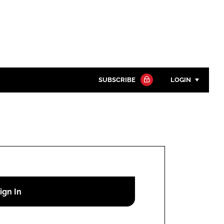
SUBSCRIBE
LOGIN
Password
Close search
Password
Remember me