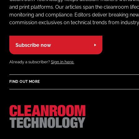
and print platforms. Our articles span the cleanroom life
monitoring and compliance. Editors deliver breaking new
commission exclusives on technical trends from industry
Subscribe now
Already a subscriber?
Sign in here.
FIND OUT MORE