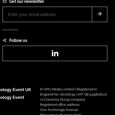
Get our newsletter
Follow us
LinkedIn
ology Event UK
© HPCi Media Limited | Registered in
England No. 06716035 | VAT GB 939828072
ology Event
| a Claverley Group company
Registered office address:
One Anchorage Avenue,
Shrewsbury Business Park,