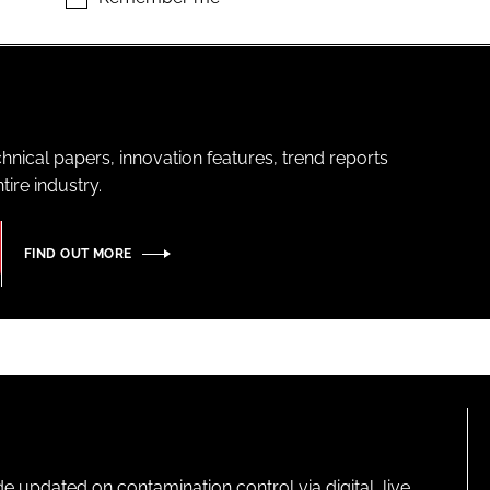
hnical papers, innovation features, trend reports
ire industry.
FIND OUT MORE
pdated on contamination control via digital, live,