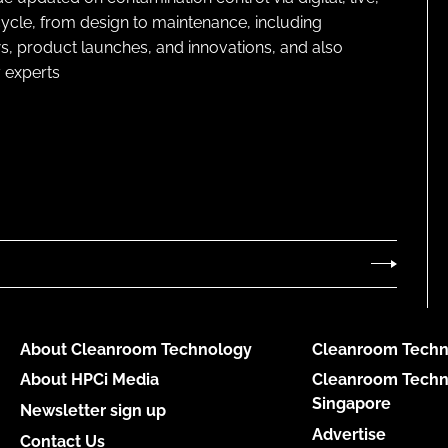
cycle, from design to maintenance, including
s, product launches, and innovations, and also
 experts
About Cleanroom Technology
Cleanroom Techn
About HPCi Media
Cleanroom Techn
Singapore
Newsletter sign up
Advertise
Contact Us