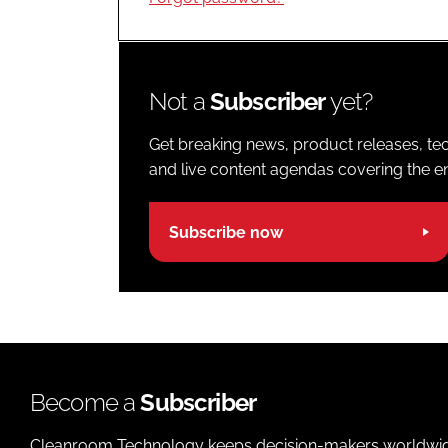
Not a
Subscriber
yet?
Get breaking news, product releases, tec
and live content agendas covering the ent
Subscribe now
Become a
Subscriber
Cleanroom Technology keeps decision-makers worldwide u