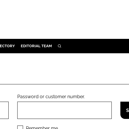
RECTORY
EDITORIAL TEAM
SEARCH
BUILD
MENT
ILITY
Password or customer number.
 PROTECTION
ORY
Remember me