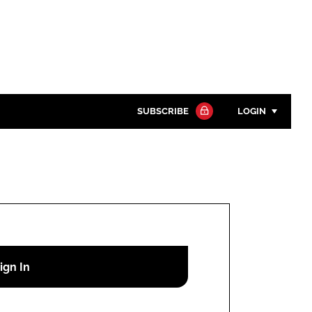
SUBSCRIBE
LOGIN
Password
Close search
Password
Remember me