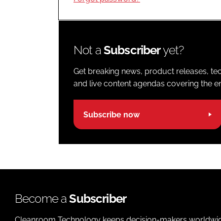
Not a
Subscriber
yet?
Get breaking news, product releases, tec
and live content agendas covering the ent
Subscribe now
Become a
Subscriber
Cleanroom Technology keeps decision-makers worldwide u