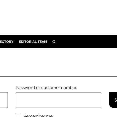
RECTORY
EDITORIAL TEAM
SEARCH
BUILD
MENT
ILITY
Password or customer number.
 PROTECTION
ORY
Remember me