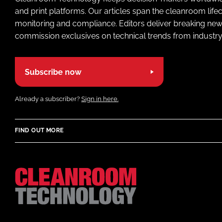
and print platforms. Our articles span the cleanroom life
monitoring and compliance. Editors deliver breaking new
commission exclusives on technical trends from industry
Subscribe now
Already a subscriber?
Sign in here.
FIND OUT MORE