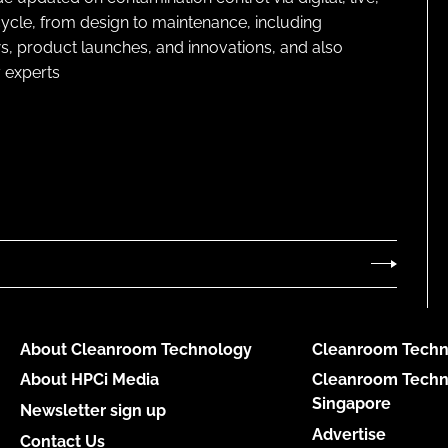
cycle, from design to maintenance, including
s, product launches, and innovations, and also
 experts
About Cleanroom Technology
Cleanroom Techn
About HPCi Media
Cleanroom Techn
Singapore
Newsletter sign up
Advertise
Contact Us