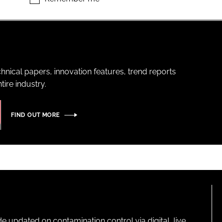
hnical papers, innovation features, trend reports
ire industry.
FIND OUT MORE
pdated on contamination control via digital, live,