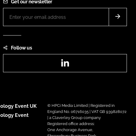
Get our newsletter
Follow us
LinkedIn
ology Event UK
© HPCi Media Limited | Registered in
England No. 06716035 | VAT GB 939828072
ology Event
| a Claverley Group company
Registered office address:
One Anchorage Avenue,
Shrewsbury Business Park,