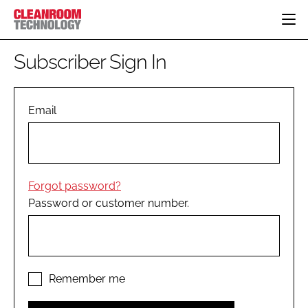
HOME
Subscriber Sign In
CATEGORIES
CT CONFERENCE
PHARMACEUTICAL
DESIGN & BUILD
Email
EVENTS
HI TECH MANUFACTURING
CONTAINMENT
DIRECTORY
FOOD
CLEANING
EDITORIAL TEAM
FINANCE
SUSTAINABILITY
Forgot password?
COMPANY NEWS
HVAC
Password or customer number.
PERSONAL PROTECTION
REGULATORY
SUBSCRIBE
LOGIN
Remember me