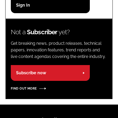
Password
Password
Not a
Subscriber
yet?
Remember me
Get breaking news, product releases, technical
papers, innovation features, trend reports and
live content agendas covering the entire industry.
FORGOT PASSWORD?
Subscribe now
FIND OUT MORE