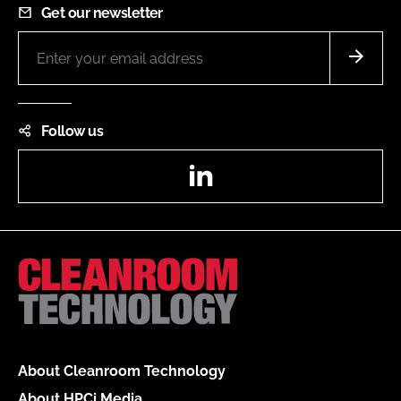
Get our newsletter
Follow us
LinkedIn
About Cleanroom Technology
About HPCi Media