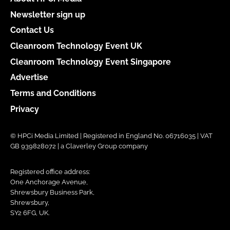
Newsletter sign up
Contact Us
Cleanroom Technology Event UK
Cleanroom Technology Event Singapore
Advertise
Terms and Conditions
Privacy
© HPCi Media Limited | Registered in England No. 06716035 | VAT
GB 939828072 | a Claverley Group company
Registered office address:
One Anchorage Avenue,
Shrewsbury Business Park,
Shrewsbury,
SY2 6FG, UK.