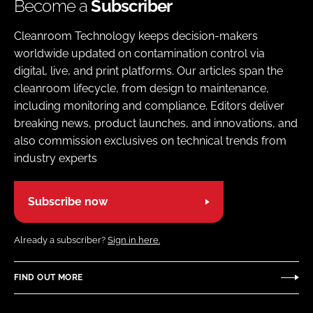
Become a
Subscriber
Cleanroom Technology keeps decision-makers
worldwide updated on contamination control via
digital, live, and print platforms. Our articles span the
cleanroom lifecycle, from design to maintenance,
including monitoring and compliance. Editors deliver
breaking news, product launches, and innovations, and
also commission exclusives on technical trends from
industry experts
Subscribe now
Already a subscriber?
Sign in here.
FIND OUT MORE