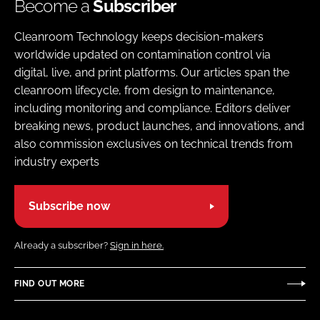
Become a
Subscriber
Cleanroom Technology keeps decision-makers
worldwide updated on contamination control via
digital, live, and print platforms. Our articles span the
cleanroom lifecycle, from design to maintenance,
including monitoring and compliance. Editors deliver
breaking news, product launches, and innovations, and
also commission exclusives on technical trends from
industry experts
Subscribe now
Already a subscriber?
Sign in here.
FIND OUT MORE