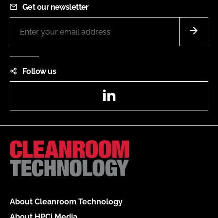
Get our newsletter
Follow us
LinkedIn
About Cleanroom Technology
About HPCi Media