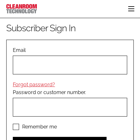
HOME
Subscriber Sign In
CATEGORIES
CT CONFERENCE
PHARMACEUTICAL
DESIGN & BUILD
Email
EVENTS
HI TECH MANUFACTURING
CONTAINMENT
DIRECTORY
FOOD
CLEANING
EDITORIAL TEAM
FINANCE
SUSTAINABILITY
Forgot password?
COMPANY NEWS
HVAC
Password or customer number.
PERSONAL PROTECTION
REGULATORY
SUBSCRIBE
LOGIN
Remember me