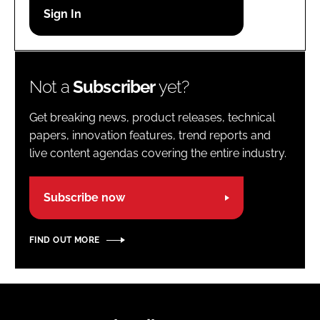
Password
Password
Not a
Subscriber
yet?
Remember me
Get breaking news, product releases, technical
papers, innovation features, trend reports and
live content agendas covering the entire industry.
FORGOT PASSWORD?
Subscribe now
FIND OUT MORE