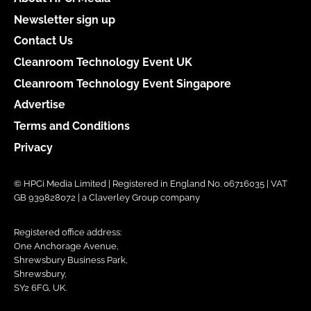
Newsletter sign up
Contact Us
Cleanroom Technology Event UK
Cleanroom Technology Event Singapore
Advertise
Terms and Conditions
Privacy
© HPCi Media Limited | Registered in England No. 06716035 | VAT
GB 939828072 | a Claverley Group company
Registered office address:
One Anchorage Avenue,
Shrewsbury Business Park,
Shrewsbury,
SY2 6FG, UK.