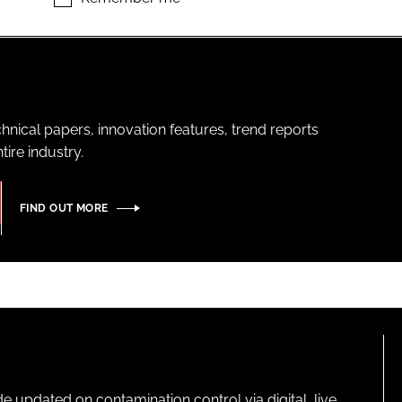
hnical papers, innovation features, trend reports
ire industry.
FIND OUT MORE
pdated on contamination control via digital, live,