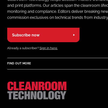
and print platforms. Our articles span the cleanroom life
monitoring and compliance. Editors deliver breaking new
commission exclusives on technical trends from industry
Subscribe now
Already a subscriber?
Sign in here.
FIND OUT MORE