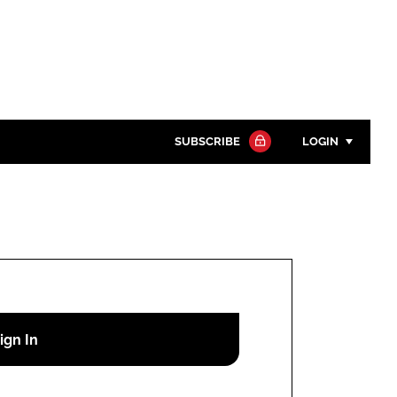
SUBSCRIBE
LOGIN
Password
Close search
Password
Remember me