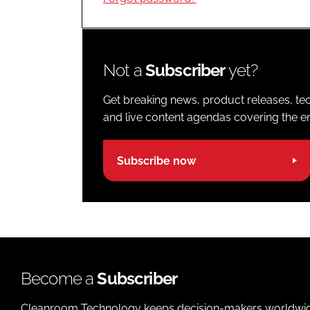
Not a
Subscriber
yet?
Get breaking news, product releases, tec
and live content agendas covering the ent
Subscribe now
Become a
Subscriber
Cleanroom Technology keeps decision-makers worldwide u