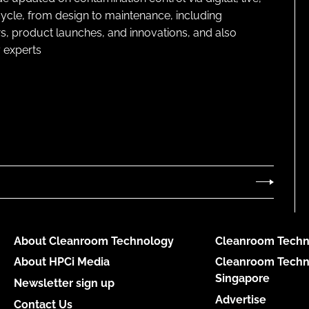
cycle, from design to maintenance, including
s, product launches, and innovations, and also
 experts
About Cleanroom Technology
Cleanroom Techn
About HPCi Media
Cleanroom Techn
Singapore
Newsletter sign up
Advertise
Contact Us