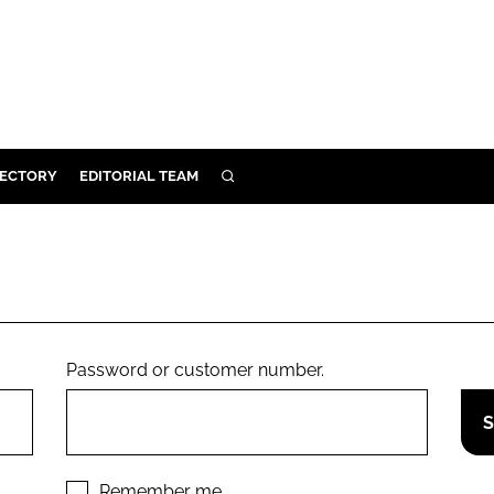
RECTORY
EDITORIAL TEAM
SEARCH
BUILD
MENT
ILITY
Password or customer number.
 PROTECTION
ORY
Remember me