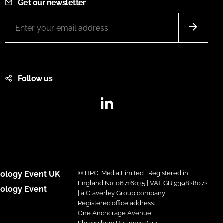
Get our newsletter
Follow us
LinkedIn
ology Event UK
© HPCi Media Limited | Registered in
England No. 06716035 | VAT GB 939828072
ology Event
| a Claverley Group company
Registered office address:
One Anchorage Avenue,
Shrewsbury Business Park,