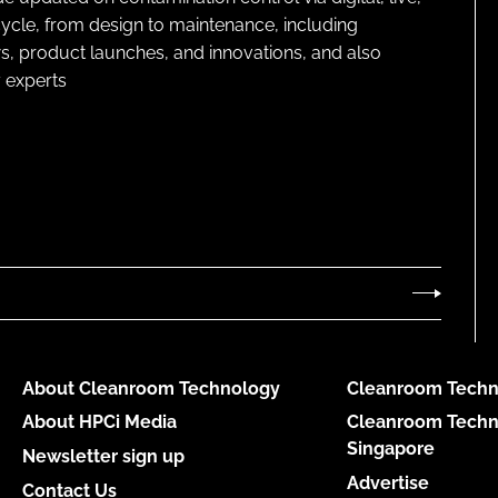
cycle, from design to maintenance, including
s, product launches, and innovations, and also
 experts
About Cleanroom Technology
Cleanroom Techn
About HPCi Media
Cleanroom Techn
Singapore
Newsletter sign up
Advertise
Contact Us