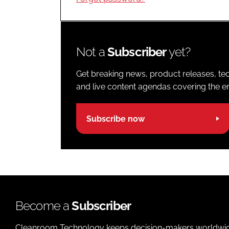
Not a
Subscriber
yet?
Get breaking news, product releases, tec
and live content agendas covering the ent
Subscribe now
Become a
Subscriber
Cleanroom Technology keeps decision-makers worldwide u