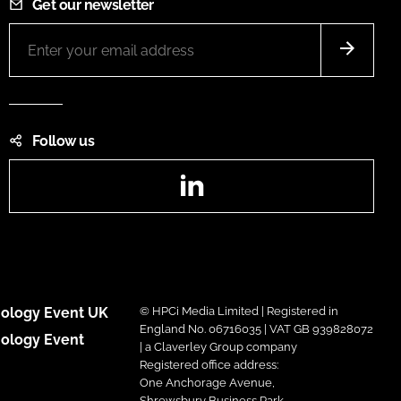
Get our newsletter
Follow us
LinkedIn
ology Event UK
© HPCi Media Limited | Registered in
England No. 06716035 | VAT GB 939828072
ology Event
| a Claverley Group company
Registered office address:
One Anchorage Avenue,
Shrewsbury Business Park,