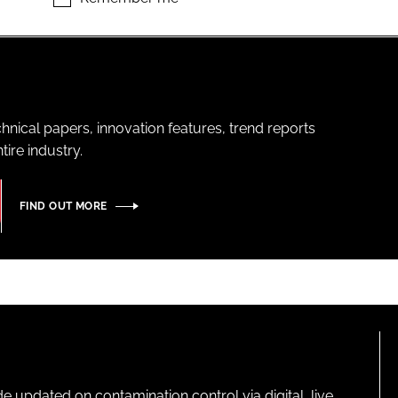
hnical papers, innovation features, trend reports
ire industry.
FIND OUT MORE
pdated on contamination control via digital, live,