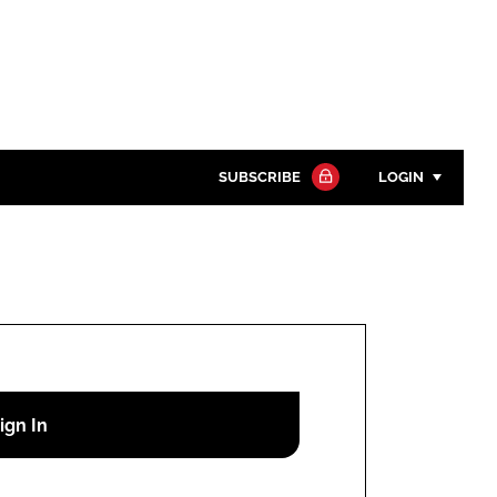
SUBSCRIBE
LOGIN
Password
Close search
Password
Remember me