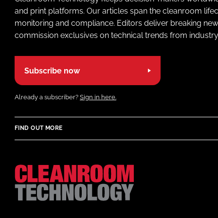
and print platforms. Our articles span the cleanroom life
monitoring and compliance. Editors deliver breaking new
commission exclusives on technical trends from industry
Subscribe now
Already a subscriber?
Sign in here.
FIND OUT MORE