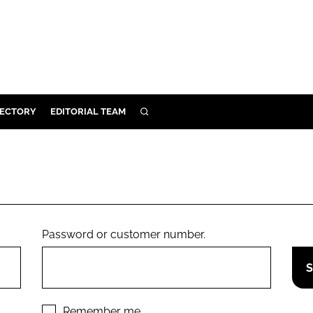
RECTORY
EDITORIAL TEAM
SEARCH
BUILD
MENT
ILITY
Password or customer number.
 PROTECTION
ORY
Remember me