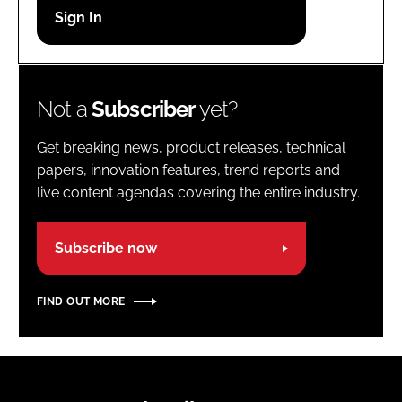
Password
Password
Not a
Subscriber
yet?
Remember me
Get breaking news, product releases, technical
papers, innovation features, trend reports and
live content agendas covering the entire industry.
FORGOT PASSWORD?
Subscribe now
FIND OUT MORE