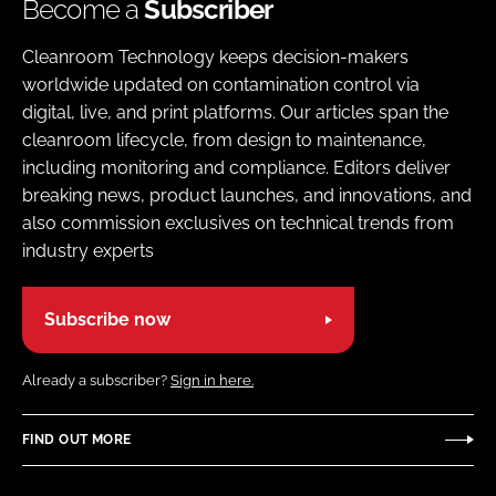
Become a
Subscriber
Cleanroom Technology keeps decision-makers
worldwide updated on contamination control via
digital, live, and print platforms. Our articles span the
cleanroom lifecycle, from design to maintenance,
including monitoring and compliance. Editors deliver
breaking news, product launches, and innovations, and
also commission exclusives on technical trends from
industry experts
Subscribe now
Already a subscriber?
Sign in here.
FIND OUT MORE