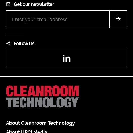
Get our newsletter
Follow us
LinkedIn
About Cleanroom Technology
About HPCi Media