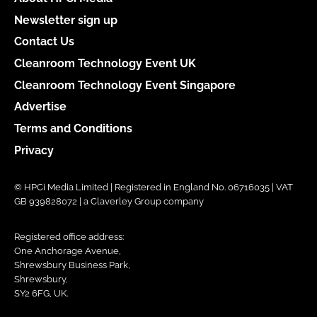
Newsletter sign up
Contact Us
Cleanroom Technology Event UK
Cleanroom Technology Event Singapore
Advertise
Terms and Conditions
Privacy
© HPCi Media Limited | Registered in England No. 06716035 | VAT
GB 939828072 | a Claverley Group company
Registered office address:
One Anchorage Avenue,
Shrewsbury Business Park,
Shrewsbury,
SY2 6FG, UK.