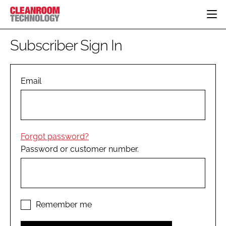
HOME
Subscriber Sign In
CATEGORIES
CT CONFERENCE
PHARMACEUTICAL
DESIGN & BUILD
Email
EVENTS
HI TECH MANUFACTURING
CONTAINMENT
DIRECTORY
FOOD
CLEANING
EDITORIAL TEAM
FINANCE
SUSTAINABILITY
Forgot password?
COMPANY NEWS
HVAC
Password or customer number.
PERSONAL PROTECTION
REGULATORY
SUBSCRIBE
LOGIN
Remember me