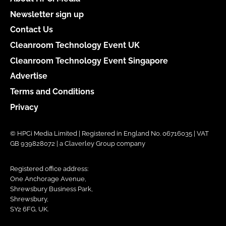
Newsletter sign up
Contact Us
Cleanroom Technology Event UK
Cleanroom Technology Event Singapore
Advertise
Terms and Conditions
Privacy
© HPCi Media Limited | Registered in England No. 06716035 | VAT
GB 939828072 | a Claverley Group company
Registered office address:
One Anchorage Avenue,
Shrewsbury Business Park,
Shrewsbury,
SY2 6FG, UK.