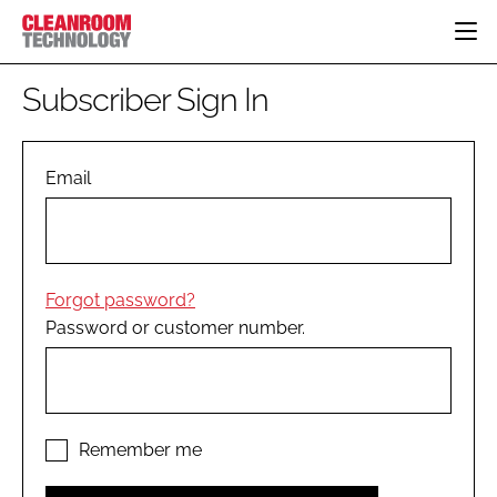
HOME
Subscriber Sign In
CATEGORIES
CT CONFERENCE
PHARMACEUTICAL
DESIGN & BUILD
Email
EVENTS
HI TECH MANUFACTURING
CONTAINMENT
DIRECTORY
FOOD
CLEANING
EDITORIAL TEAM
FINANCE
SUSTAINABILITY
Forgot password?
COMPANY NEWS
HVAC
Password or customer number.
PERSONAL PROTECTION
REGULATORY
SUBSCRIBE
LOGIN
Remember me