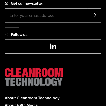
Get our newsletter
Follow us
LinkedIn
About Cleanroom Technology
About HPCi Media