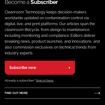
Become a
Subscriber
Cleanroom Technology keeps decision-makers
worldwide updated on contamination control via
digital, live, and print platforms. Our articles span the
cleanroom lifecycle, from design to maintenance,
including monitoring and compliance. Editors deliver
breaking news, product launches, and innovations, and
also commission exclusives on technical trends from
industry experts
Subscribe now
Already a subscriber?
Sign in here.
FIND OUT MORE