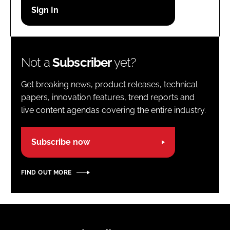
Password
Password
Not a
Subscriber
yet?
Remember me
Get breaking news, product releases, technical
papers, innovation features, trend reports and
live content agendas covering the entire industry.
FORGOT PASSWORD?
Subscribe now
FIND OUT MORE