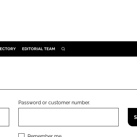
RECTORY
EDITORIAL TEAM
SEARCH
BUILD
MENT
ILITY
Password or customer number.
 PROTECTION
ORY
Remember me