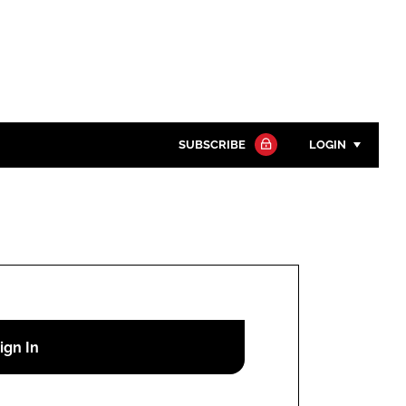
SUBSCRIBE
LOGIN
Password
Close search
Password
Remember me