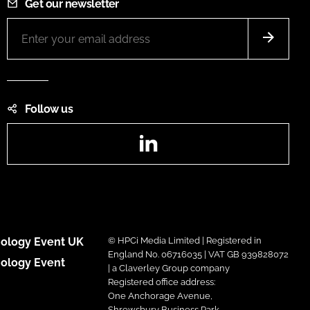
Get our newsletter
Follow us
LinkedIn
ology Event UK
© HPCi Media Limited | Registered in
England No. 06716035 | VAT GB 939828072
ology Event
| a Claverley Group company
Registered office address:
One Anchorage Avenue,
Shrewsbury Business Park,