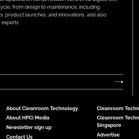
cycle, from design to maintenance, including
s, product launches, and innovations, and also
 experts
About Cleanroom Technology
Cleanroom Techn
About HPCi Media
Cleanroom Techn
Singapore
Newsletter sign up
Advertise
Contact Us