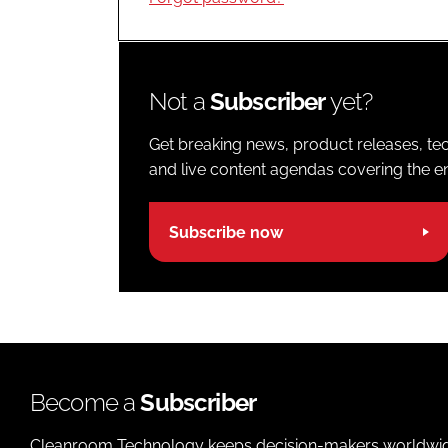
Not a
Subscriber
yet?
Get breaking news, product releases, tec
and live content agendas covering the ent
Subscribe now
Become a
Subscriber
Cleanroom Technology keeps decision-makers worldwide u