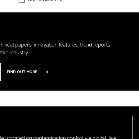
hnical papers, innovation features, trend reports
ire industry.
FIND OUT MORE
pdated on contamination control via digital, live,