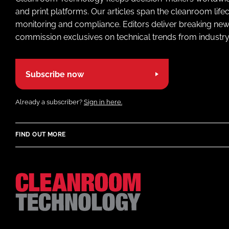
and print platforms. Our articles span the cleanroom life
monitoring and compliance. Editors deliver breaking new
commission exclusives on technical trends from industry
Subscribe now
Already a subscriber?
Sign in here.
FIND OUT MORE