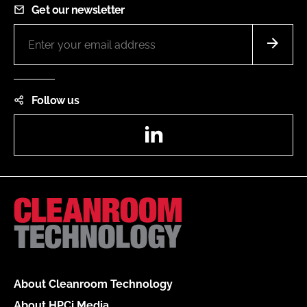
Get our newsletter
Follow us
LinkedIn
About Cleanroom Technology
About HPCi Media