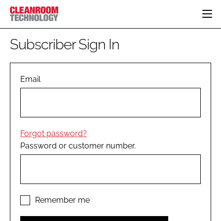
HOME
Subscriber Sign In
CATEGORIES
CT CONFERENCE
PHARMACEUTICAL
DESIGN & BUILD
Email
EVENTS
HI TECH MANUFACTURING
CONTAINMENT
DIRECTORY
FOOD
CLEANING
EDITORIAL TEAM
FINANCE
SUSTAINABILITY
Forgot password?
COMPANY NEWS
HVAC
Password or customer number.
PERSONAL PROTECTION
REGULATORY
SUBSCRIBE
LOGIN
Remember me