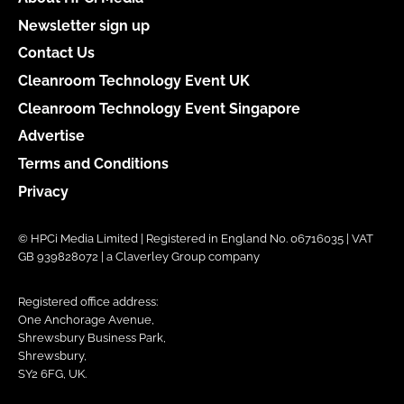
Newsletter sign up
Contact Us
Cleanroom Technology Event UK
Cleanroom Technology Event Singapore
Advertise
Terms and Conditions
Privacy
© HPCi Media Limited | Registered in England No. 06716035 | VAT
GB 939828072 | a Claverley Group company
Registered office address:
One Anchorage Avenue,
Shrewsbury Business Park,
Shrewsbury,
SY2 6FG, UK.