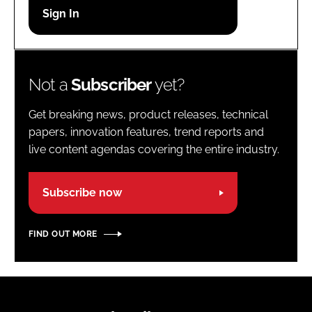
Password
Password
Not a
Subscriber
yet?
Remember me
Get breaking news, product releases, technical
papers, innovation features, trend reports and
live content agendas covering the entire industry.
FORGOT PASSWORD?
Subscribe now
FIND OUT MORE