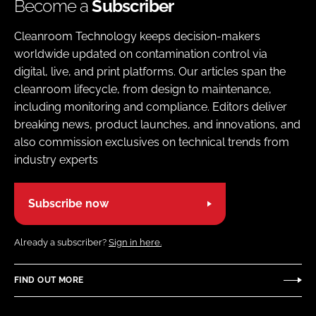
Become a
Subscriber
Cleanroom Technology keeps decision-makers
worldwide updated on contamination control via
digital, live, and print platforms. Our articles span the
cleanroom lifecycle, from design to maintenance,
including monitoring and compliance. Editors deliver
breaking news, product launches, and innovations, and
also commission exclusives on technical trends from
industry experts
Subscribe now
Already a subscriber?
Sign in here.
FIND OUT MORE