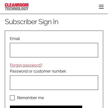
HOME
Subscriber Sign In
CATEGORIES
CT CONFERENCE
PHARMACEUTICAL
DESIGN & BUILD
Email
EVENTS
HI TECH MANUFACTURING
CONTAINMENT
DIRECTORY
FOOD
CLEANING
EDITORIAL TEAM
FINANCE
SUSTAINABILITY
Forgot password?
COMPANY NEWS
HVAC
Password or customer number.
PERSONAL PROTECTION
REGULATORY
SUBSCRIBE
LOGIN
Remember me