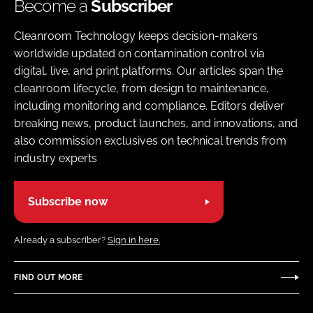
Become a
Subscriber
Cleanroom Technology keeps decision-makers
worldwide updated on contamination control via
digital, live, and print platforms. Our articles span the
cleanroom lifecycle, from design to maintenance,
including monitoring and compliance. Editors deliver
breaking news, product launches, and innovations, and
also commission exclusives on technical trends from
industry experts
Subscribe now
Already a subscriber?
Sign in here.
FIND OUT MORE