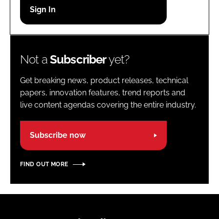
Password
Password
Not a
Subscriber
yet?
Remember me
Get breaking news, product releases, technical
papers, innovation features, trend reports and
live content agendas covering the entire industry.
FORGOT PASSWORD?
Subscribe now
FIND OUT MORE