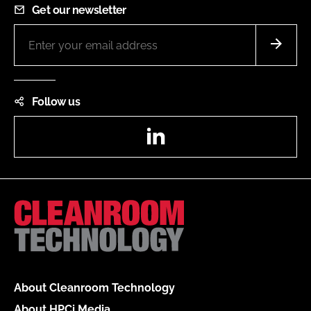
Get our newsletter
Follow us
LinkedIn
About Cleanroom Technology
About HPCi Media