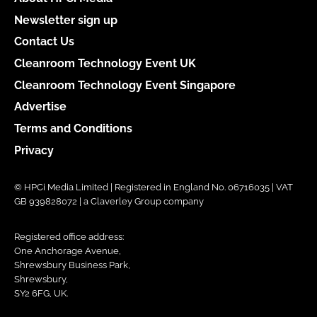
Newsletter sign up
Contact Us
Cleanroom Technology Event UK
Cleanroom Technology Event Singapore
Advertise
Terms and Conditions
Privacy
© HPCi Media Limited | Registered in England No. 06716035 | VAT
GB 939828072 | a Claverley Group company
Registered office address:
One Anchorage Avenue,
Shrewsbury Business Park,
Shrewsbury,
SY2 6FG, UK.