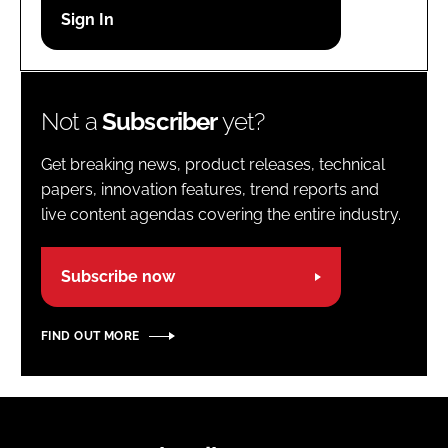
Password
Password
Not a
Subscriber
yet?
Remember me
Get breaking news, product releases, technical
papers, innovation features, trend reports and
live content agendas covering the entire industry.
FORGOT PASSWORD?
Subscribe now
FIND OUT MORE