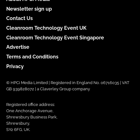
Newsletter sign up
Contact Us
Cleanroom Technology Event UK
Cleanroom Technology Event Singapore
Advertise
Terms and Conditions
Privacy
© HPCi Media Limited | Registered in England No. 06716035 | VAT
GB 939828072 | a Claverley Group company
Registered office address:
One Anchorage Avenue,
Shrewsbury Business Park,
Shrewsbury,
SY2 6FG, UK.