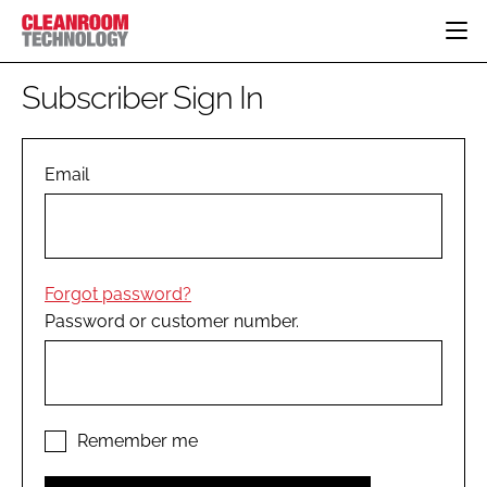
HOME
Subscriber Sign In
CATEGORIES
CT CONFERENCE
PHARMACEUTICAL
DESIGN & BUILD
Email
EVENTS
HI TECH MANUFACTURING
CONTAINMENT
DIRECTORY
FOOD
CLEANING
EDITORIAL TEAM
FINANCE
SUSTAINABILITY
Forgot password?
COMPANY NEWS
HVAC
Password or customer number.
PERSONAL PROTECTION
REGULATORY
SUBSCRIBE
LOGIN
Remember me