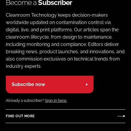
Become a
Subscriber
Cleanroom Technology keeps decision-makers
worldwide updated on contamination control via
digital, live, and print platforms. Our articles span the
cleanroom lifecycle, from design to maintenance,
including monitoring and compliance. Editors deliver
breaking news, product launches, and innovations, and
also commission exclusives on technical trends from
industry experts
Subscribe now
Already a subscriber?
Sign in here.
FIND OUT MORE