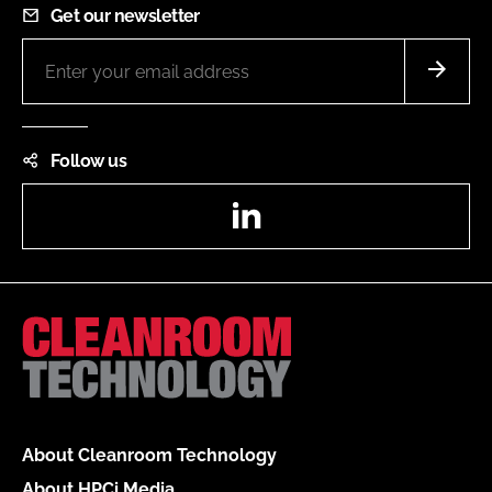
Get our newsletter
Follow us
LinkedIn
About Cleanroom Technology
About HPCi Media