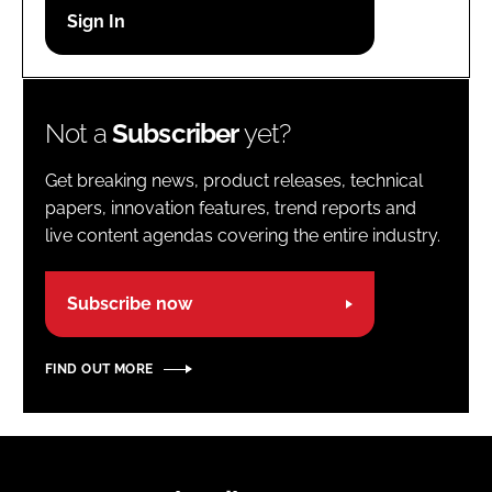
Password
Password
Not a
Subscriber
yet?
Remember me
Get breaking news, product releases, technical
papers, innovation features, trend reports and
live content agendas covering the entire industry.
FORGOT PASSWORD?
Subscribe now
FIND OUT MORE