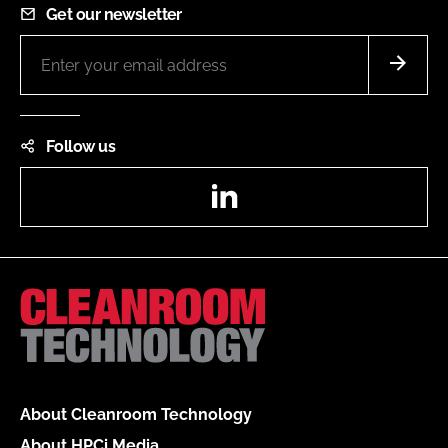
Get our newsletter
Follow us
LinkedIn
About Cleanroom Technology
About HPCi Media