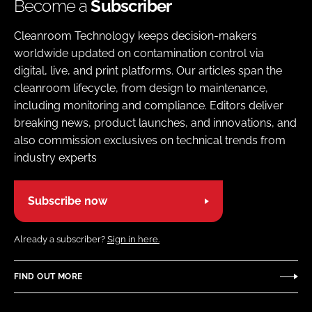
Become a
Subscriber
Cleanroom Technology keeps decision-makers
worldwide updated on contamination control via
digital, live, and print platforms. Our articles span the
cleanroom lifecycle, from design to maintenance,
including monitoring and compliance. Editors deliver
breaking news, product launches, and innovations, and
also commission exclusives on technical trends from
industry experts
Subscribe now
Already a subscriber?
Sign in here.
FIND OUT MORE