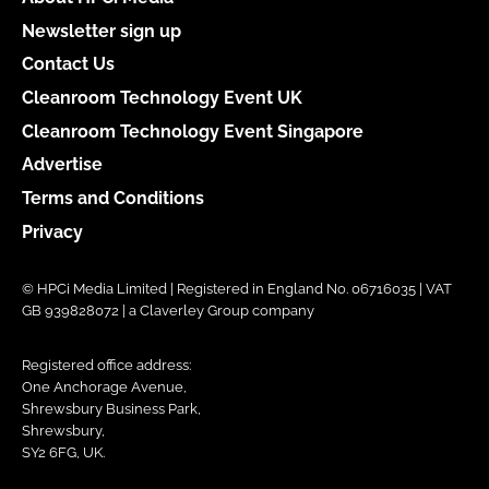
Newsletter sign up
Contact Us
Cleanroom Technology Event UK
Cleanroom Technology Event Singapore
Advertise
Terms and Conditions
Privacy
© HPCi Media Limited | Registered in England No. 06716035 | VAT
GB 939828072 | a Claverley Group company
Registered office address:
One Anchorage Avenue,
Shrewsbury Business Park,
Shrewsbury,
SY2 6FG, UK.