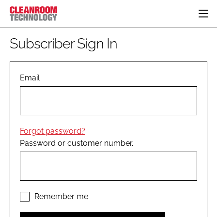
HOME
Subscriber Sign In
CATEGORIES
CT CONFERENCE
PHARMACEUTICAL
DESIGN & BUILD
Email
EVENTS
HI TECH MANUFACTURING
CONTAINMENT
DIRECTORY
FOOD
CLEANING
EDITORIAL TEAM
FINANCE
SUSTAINABILITY
Forgot password?
COMPANY NEWS
HVAC
Password or customer number.
PERSONAL PROTECTION
REGULATORY
SUBSCRIBE
LOGIN
Remember me