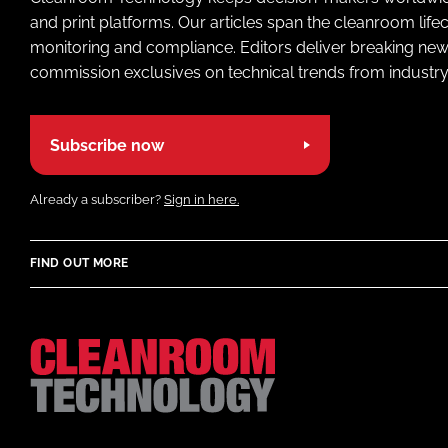
and print platforms. Our articles span the cleanroom life
monitoring and compliance. Editors deliver breaking new
commission exclusives on technical trends from industry
Subscribe now
Already a subscriber?
Sign in here.
FIND OUT MORE