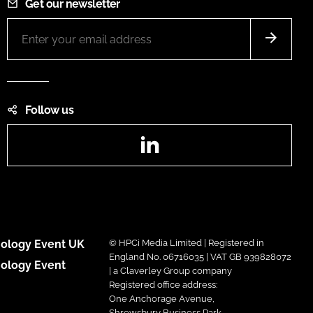
Get our newsletter
Follow us
LinkedIn
ology Event UK
© HPCi Media Limited | Registered in
England No. 06716035 | VAT GB 939828072
ology Event
| a Claverley Group company
Registered office address:
One Anchorage Avenue,
Shrewsbury Business Park,