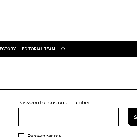
RECTORY
EDITORIAL TEAM
SEARCH
BUILD
MENT
ILITY
Password or customer number.
 PROTECTION
ORY
Remember me