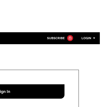
SUBSCRIBE
LOGIN
Password
Close search
Password
Remember me