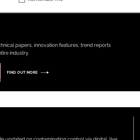
hnical papers, innovation features, trend reports
ire industry.
FIND OUT MORE
pdated on contamination control via digital, live,