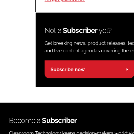
Not a
Subscriber
yet?
Get breaking news, product releases, tec
and live content agendas covering the ent
Subscribe now
Become a
Subscriber
Cleanroom Technology keeps decision-makers worldwide u