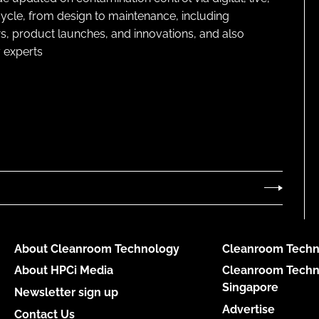
cycle, from design to maintenance, including
s, product launches, and innovations, and also
 experts
About Cleanroom Technology
Cleanroom Techn
About HPCi Media
Cleanroom Techn
Singapore
Newsletter sign up
Advertise
Contact Us