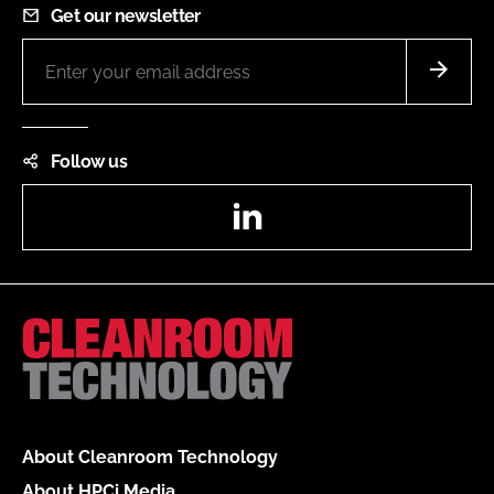
Get our newsletter
Follow us
LinkedIn
About Cleanroom Technology
About HPCi Media