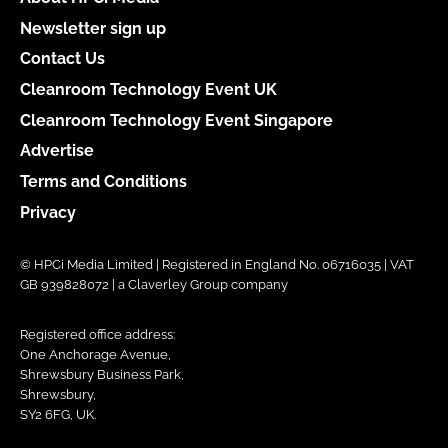
Newsletter sign up
Contact Us
Cleanroom Technology Event UK
Cleanroom Technology Event Singapore
Advertise
Terms and Conditions
Privacy
© HPCi Media Limited | Registered in England No. 06716035 | VAT
GB 939828072 | a Claverley Group company
Registered office address:
One Anchorage Avenue,
Shrewsbury Business Park,
Shrewsbury,
SY2 6FG, UK.