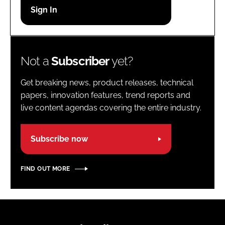
Password
Password
Not a
Subscriber
yet?
Remember me
Get breaking news, product releases, technical
papers, innovation features, trend reports and
live content agendas covering the entire industry.
FORGOT PASSWORD?
Subscribe now
FIND OUT MORE