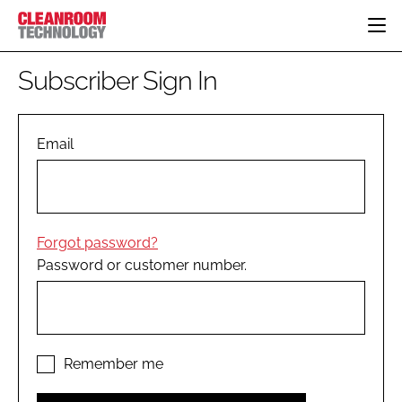
HOME
Subscriber Sign In
CATEGORIES
CT CONFERENCE
PHARMACEUTICAL
DESIGN & BUILD
Email
EVENTS
HI TECH MANUFACTURING
CONTAINMENT
DIRECTORY
FOOD
CLEANING
EDITORIAL TEAM
FINANCE
SUSTAINABILITY
Forgot password?
COMPANY NEWS
HVAC
Password or customer number.
PERSONAL PROTECTION
REGULATORY
SUBSCRIBE
LOGIN
Remember me