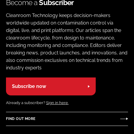
Become a
Subscriber
Cleanroom Technology keeps decision-makers
worldwide updated on contamination control via
digital, live, and print platforms. Our articles span the
cleanroom lifecycle, from design to maintenance,
including monitoring and compliance. Editors deliver
breaking news, product launches, and innovations, and
also commission exclusives on technical trends from
industry experts
Subscribe now
Already a subscriber?
Sign in here.
FIND OUT MORE