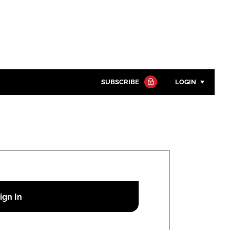
SUBSCRIBE
LOGIN
Password
Close search
Password
Remember me