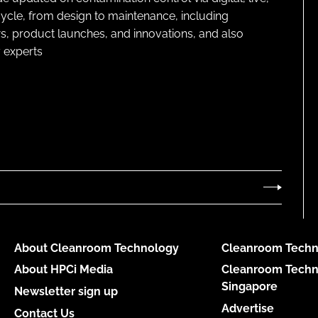
cycle, from design to maintenance, including
s, product launches, and innovations, and also
 experts
About Cleanroom Technology
Cleanroom Techn
About HPCi Media
Cleanroom Techn
Singapore
Newsletter sign up
Advertise
Contact Us