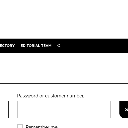
RECTORY
EDITORIAL TEAM
SEARCH
BUILD
MENT
ILITY
Password or customer number.
 PROTECTION
ORY
Remember me