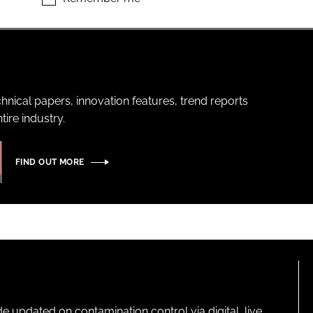
hnical papers, innovation features, trend reports
ire industry.
FIND OUT MORE
pdated on contamination control via digital, live,