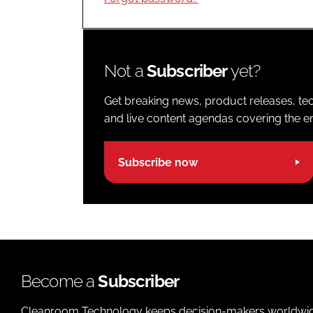
Not a
Subscriber
yet?
Get breaking news, product releases, tec
and live content agendas covering the ent
Subscribe now
Become a
Subscriber
Cleanroom Technology keeps decision-makers worldwide u