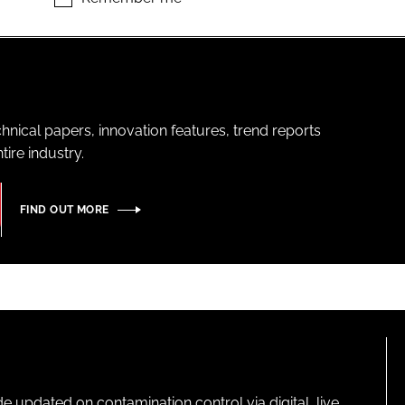
hnical papers, innovation features, trend reports
ire industry.
FIND OUT MORE
pdated on contamination control via digital, live,