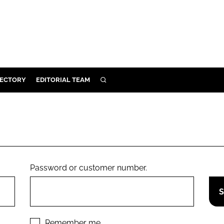
RECTORY
EDITORIAL TEAM
SEARCH
BUILD
MENT
ILITY
Password or customer number.
 PROTECTION
ORY
Remember me