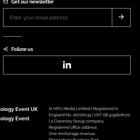
Get our newsletter
Follow us
LinkedIn
ology Event UK
© HPCi Media Limited | Registered in
England No. 06716035 | VAT GB 939828072
ology Event
| a Claverley Group company
Registered office address:
One Anchorage Avenue,
Shrewsbury Business Park,