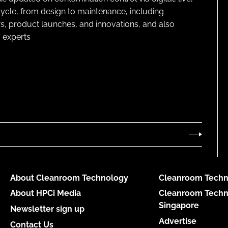
cycle, from design to maintenance, including
s, product launches, and innovations, and also
 experts
About Cleanroom Technology
Cleanroom Techn
About HPCi Media
Cleanroom Techn
Singapore
Newsletter sign up
Advertise
Contact Us