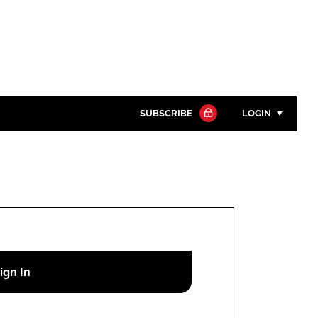
SUBSCRIBE
LOGIN
Password
Close search
Password
Remember me