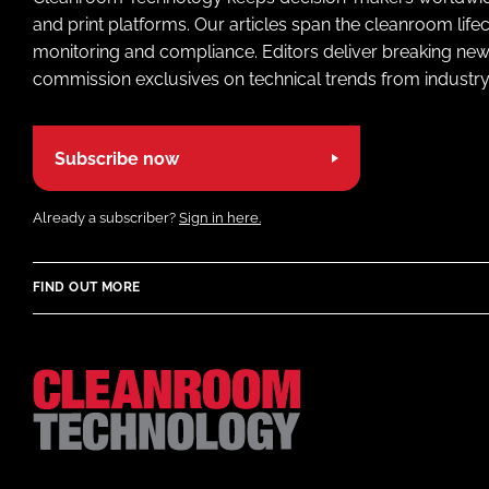
and print platforms. Our articles span the cleanroom life
monitoring and compliance. Editors deliver breaking new
commission exclusives on technical trends from industry
Subscribe now
Already a subscriber?
Sign in here.
FIND OUT MORE