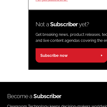
Not a
Subscriber
yet?
Get breaking news, product releases, tec
and live content agendas covering the ent
Subscribe now
Become a
Subscriber
Cleanroom Technology keeps decision-makers worldwide u