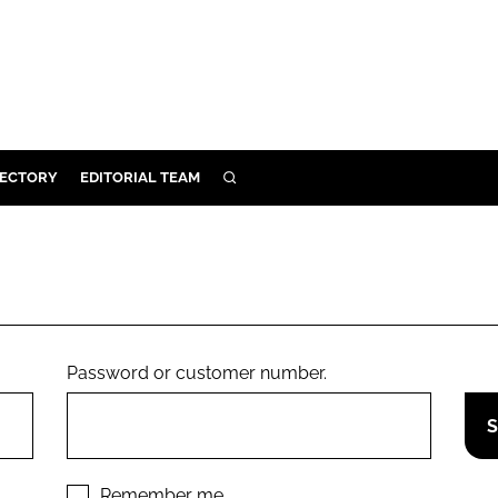
RECTORY
EDITORIAL TEAM
SEARCH
BUILD
MENT
ILITY
Password or customer number.
 PROTECTION
ORY
Remember me