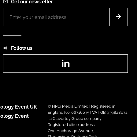
Get our newsletter
Follow us
LinkedIn
ology Event UK
© HPCi Media Limited | Registered in
England No. 06716035 | VAT GB 939828072
ology Event
| a Claverley Group company
Registered office address:
One Anchorage Avenue,
Shrewsbury Business Park,