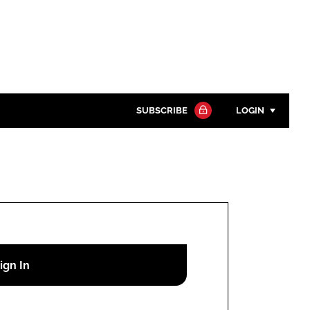
SUBSCRIBE
LOGIN
Password
Close search
Password
Remember me