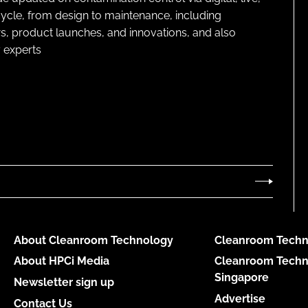
cycle, from design to maintenance, including
s, product launches, and innovations, and also
 experts
About Cleanroom Technology
Cleanroom Techn
About HPCi Media
Cleanroom Techn
Singapore
Newsletter sign up
Advertise
Contact Us