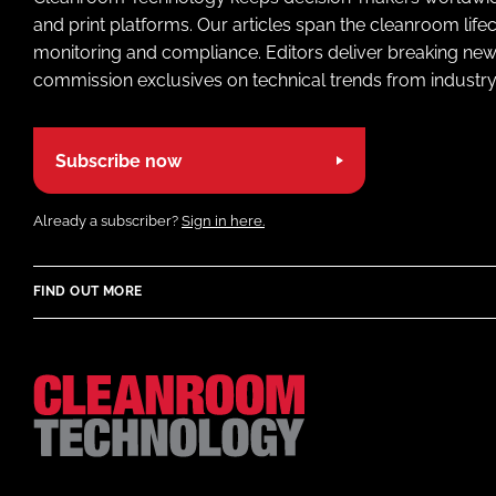
and print platforms. Our articles span the cleanroom life
monitoring and compliance. Editors deliver breaking new
commission exclusives on technical trends from industry
Subscribe now
Already a subscriber?
Sign in here.
FIND OUT MORE