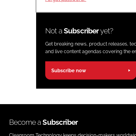
Not a
Subscriber
yet?
Get breaking news, product releases, tec
and live content agendas covering the ent
Subscribe now
Become a
Subscriber
Cleanroom Technology keeps decision-makers worldwide u