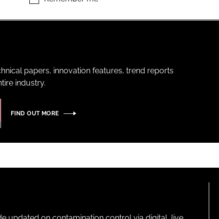
hnical papers, innovation features, trend reports
ire industry.
FIND OUT MORE
pdated on contamination control via digital, live,