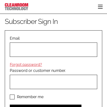
HOME
Subscriber Sign In
CATEGORIES
CT CONFERENCE
PHARMACEUTICAL
DESIGN & BUILD
Email
EVENTS
HI TECH MANUFACTURING
CONTAINMENT
DIRECTORY
FOOD
CLEANING
EDITORIAL TEAM
FINANCE
SUSTAINABILITY
Forgot password?
COMPANY NEWS
HVAC
Password or customer number.
PERSONAL PROTECTION
REGULATORY
SUBSCRIBE
LOGIN
Remember me