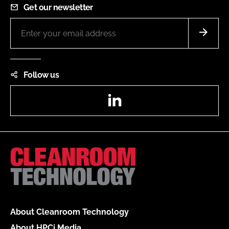
Get our newsletter
Follow us
LinkedIn
About Cleanroom Technology
About HPCi Media