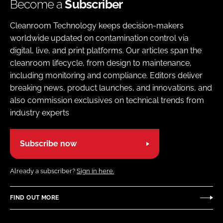
Become a
Subscriber
Cleanroom Technology keeps decision-makers
worldwide updated on contamination control via
digital, live, and print platforms. Our articles span the
cleanroom lifecycle, from design to maintenance,
including monitoring and compliance. Editors deliver
breaking news, product launches, and innovations, and
also commission exclusives on technical trends from
industry experts
Subscribe now
Already a subscriber?
Sign in here.
FIND OUT MORE