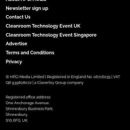
Newsletter sign up
Contact Us
Cleanroom Technology Event UK
Cleanroom Technology Event Singapore
Advertise
Terms and Conditions
Privacy
© HPCi Media Limited | Registered in England No. 06716035 | VAT
GB 939828072 | a Claverley Group company
Registered office address:
One Anchorage Avenue,
Shrewsbury Business Park,
Shrewsbury,
SY2 6FG, UK.