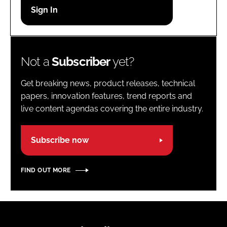
Password
Password
Not a
Subscriber
yet?
Remember me
Get breaking news, product releases, technical
papers, innovation features, trend reports and
live content agendas covering the entire industry.
FORGOT PASSWORD?
Subscribe now
FIND OUT MORE