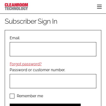
HOME
Subscriber Sign In
CATEGORIES
CT CONFERENCE
PHARMACEUTICAL
DESIGN & BUILD
Email
EVENTS
HI TECH MANUFACTURING
CONTAINMENT
DIRECTORY
FOOD
CLEANING
EDITORIAL TEAM
FINANCE
SUSTAINABILITY
Forgot password?
COMPANY NEWS
HVAC
Password or customer number.
PERSONAL PROTECTION
REGULATORY
SUBSCRIBE
LOGIN
Remember me