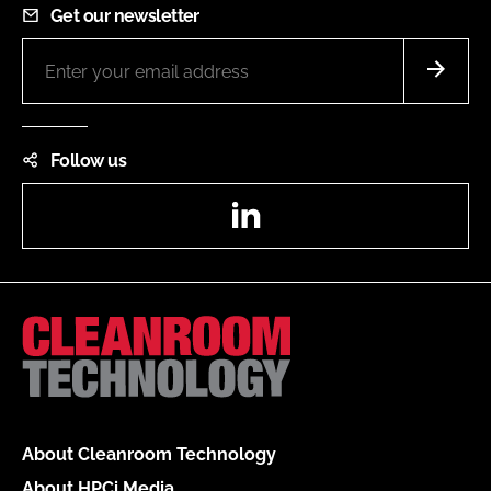
Get our newsletter
Follow us
LinkedIn
About Cleanroom Technology
About HPCi Media