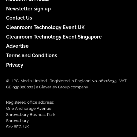
Newsletter sign up
Contact Us
Cleanroom Technology Event UK
Cleanroom Technology Event Singapore
Advertise
Terms and Conditions
Privacy
© HPCi Media Limited | Registered in England No. 06716035 | VAT
GB 939828072 | a Claverley Group company
Registered office address:
One Anchorage Avenue,
Shrewsbury Business Park,
Shrewsbury,
SY2 6FG, UK.