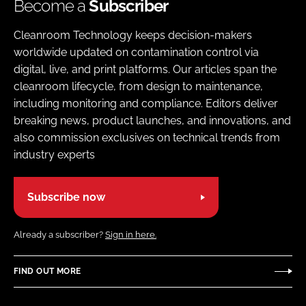
Become a
Subscriber
Cleanroom Technology keeps decision-makers
worldwide updated on contamination control via
digital, live, and print platforms. Our articles span the
cleanroom lifecycle, from design to maintenance,
including monitoring and compliance. Editors deliver
breaking news, product launches, and innovations, and
also commission exclusives on technical trends from
industry experts
Subscribe now
Already a subscriber?
Sign in here.
FIND OUT MORE