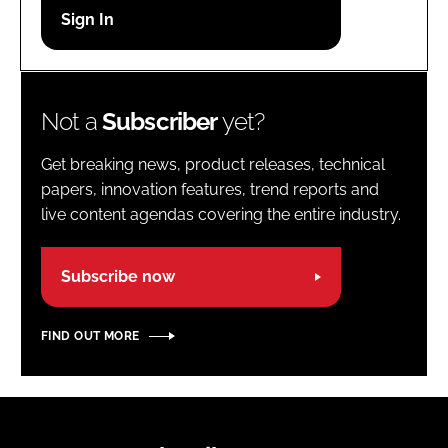
Password
Password
Not a
Subscriber
yet?
Remember me
Get breaking news, product releases, technical
papers, innovation features, trend reports and
live content agendas covering the entire industry.
FORGOT PASSWORD?
Subscribe now
FIND OUT MORE