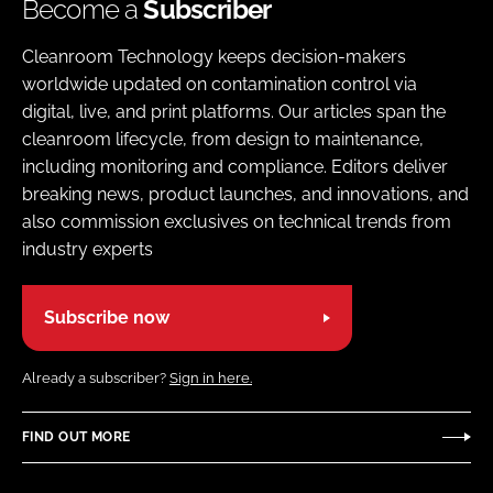
Become a
Subscriber
Cleanroom Technology keeps decision-makers
worldwide updated on contamination control via
digital, live, and print platforms. Our articles span the
cleanroom lifecycle, from design to maintenance,
including monitoring and compliance. Editors deliver
breaking news, product launches, and innovations, and
also commission exclusives on technical trends from
industry experts
Subscribe now
Already a subscriber?
Sign in here.
FIND OUT MORE