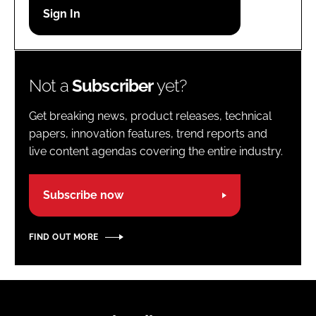
Password
Password
Not a
Subscriber
yet?
Remember me
Get breaking news, product releases, technical
papers, innovation features, trend reports and
live content agendas covering the entire industry.
FORGOT PASSWORD?
Subscribe now
FIND OUT MORE