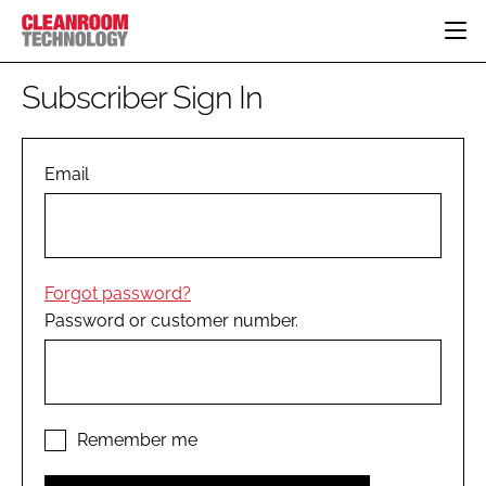
HOME
Subscriber Sign In
CATEGORIES
CT CONFERENCE
PHARMACEUTICAL
DESIGN & BUILD
Email
EVENTS
HI TECH MANUFACTURING
CONTAINMENT
DIRECTORY
FOOD
CLEANING
EDITORIAL TEAM
FINANCE
SUSTAINABILITY
Forgot password?
COMPANY NEWS
HVAC
Password or customer number.
PERSONAL PROTECTION
REGULATORY
SUBSCRIBE
LOGIN
Remember me