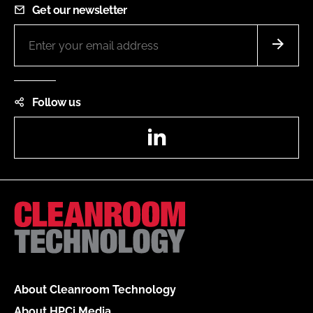
Get our newsletter
Follow us
LinkedIn
About Cleanroom Technology
About HPCi Media