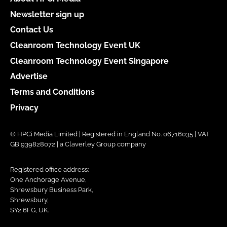
Newsletter sign up
Contact Us
Cleanroom Technology Event UK
Cleanroom Technology Event Singapore
Advertise
Terms and Conditions
Privacy
© HPCi Media Limited | Registered in England No. 06716035 | VAT
GB 939828072 | a Claverley Group company
Registered office address:
One Anchorage Avenue,
Shrewsbury Business Park,
Shrewsbury,
SY2 6FG, UK.