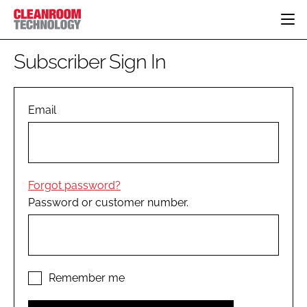
HOME
Subscriber Sign In
CATEGORIES
CT CONFERENCE
PHARMACEUTICAL
DESIGN & BUILD
Email
EVENTS
HI TECH MANUFACTURING
CONTAINMENT
DIRECTORY
FOOD
CLEANING
EDITORIAL TEAM
FINANCE
SUSTAINABILITY
Forgot password?
COMPANY NEWS
HVAC
Password or customer number.
PERSONAL PROTECTION
REGULATORY
SUBSCRIBE
LOGIN
Remember me