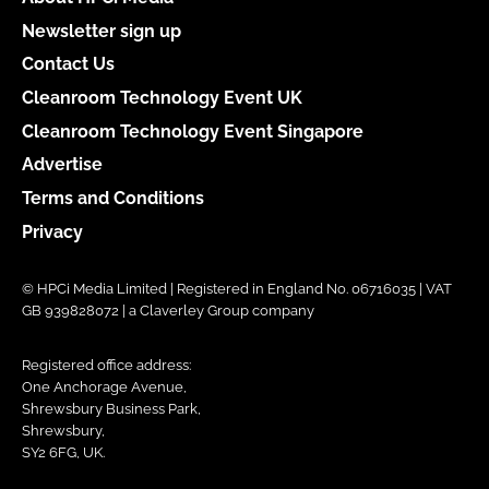
Newsletter sign up
Contact Us
Cleanroom Technology Event UK
Cleanroom Technology Event Singapore
Advertise
Terms and Conditions
Privacy
© HPCi Media Limited | Registered in England No. 06716035 | VAT
GB 939828072 | a Claverley Group company
Registered office address:
One Anchorage Avenue,
Shrewsbury Business Park,
Shrewsbury,
SY2 6FG, UK.