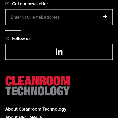
Get our newsletter
Follow us
LinkedIn
About Cleanroom Technology
About HPCi Media