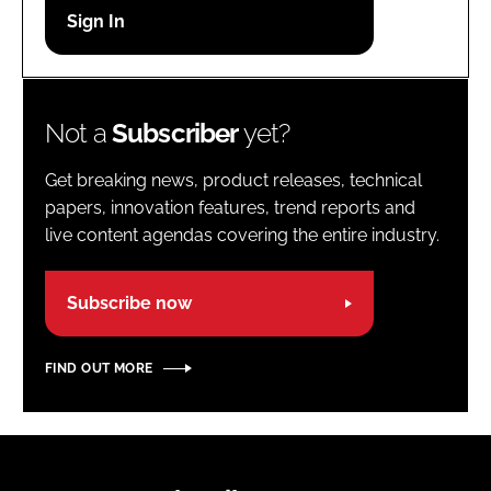
Password
Password
Not a
Subscriber
yet?
Remember me
Get breaking news, product releases, technical
papers, innovation features, trend reports and
live content agendas covering the entire industry.
FORGOT PASSWORD?
Subscribe now
FIND OUT MORE