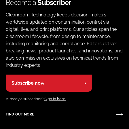
Become a
Subscriber
Cleanroom Technology keeps decision-makers
worldwide updated on contamination control via
digital, live, and print platforms. Our articles span the
cleanroom lifecycle, from design to maintenance,
including monitoring and compliance. Editors deliver
breaking news, product launches, and innovations, and
also commission exclusives on technical trends from
industry experts
Subscribe now
Already a subscriber?
Sign in here.
FIND OUT MORE