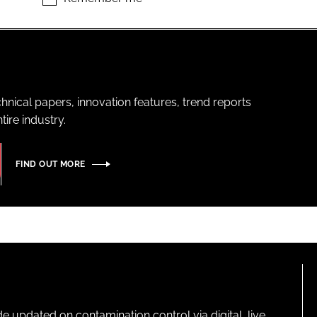
hnical papers, innovation features, trend reports
ire industry.
FIND OUT MORE
pdated on contamination control via digital, live,