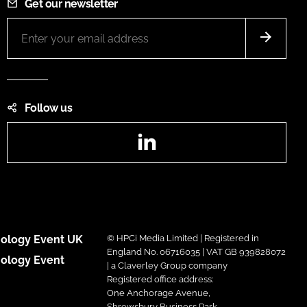
Get our newsletter
Follow us
LinkedIn
ology Event UK
© HPCi Media Limited | Registered in
England No. 06716035 | VAT GB 939828072
ology Event
| a Claverley Group company
Registered office address:
One Anchorage Avenue,
Shrewsbury Business Park,