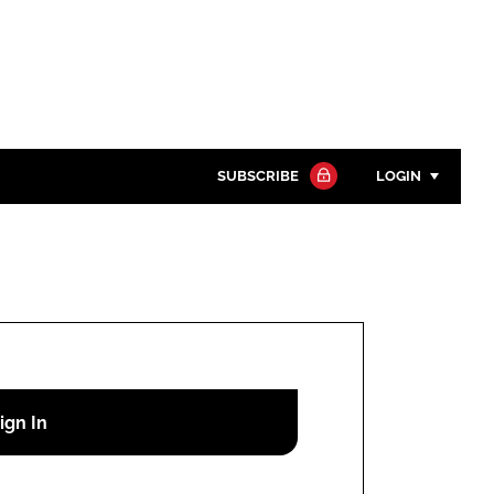
SUBSCRIBE
LOGIN
Password
Close search
Password
Remember me