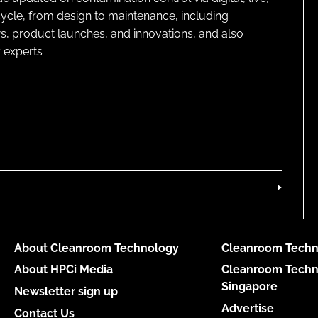
cycle, from design to maintenance, including
s, product launches, and innovations, and also
 experts
About Cleanroom Technology
Cleanroom Techn
About HPCi Media
Cleanroom Techn
Singapore
Newsletter sign up
Advertise
Contact Us