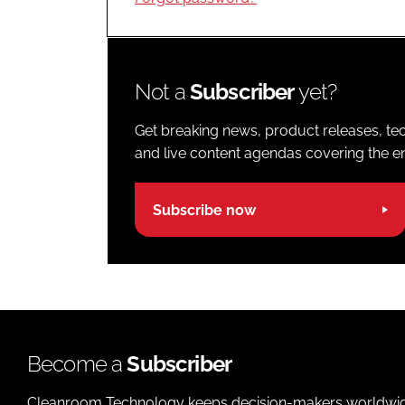
Not a
Subscriber
yet?
Get breaking news, product releases, tec
and live content agendas covering the ent
Subscribe now
Become a
Subscriber
Cleanroom Technology keeps decision-makers worldwide u