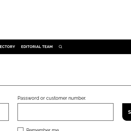
RECTORY
EDITORIAL TEAM
SEARCH
BUILD
MENT
ILITY
Password or customer number.
 PROTECTION
ORY
Remember me