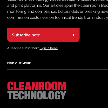
and print platforms. Our articles span the cleanroom life
monitoring and compliance. Editors deliver breaking new
commission exclusives on technical trends from industry
Subscribe now
Already a subscriber?
Sign in here.
FIND OUT MORE