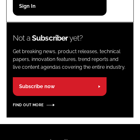
Password
Password
Not a
Subscriber
yet?
Remember me
Get breaking news, product releases, technical
papers, innovation features, trend reports and
live content agendas covering the entire industry.
FORGOT PASSWORD?
Subscribe now
FIND OUT MORE