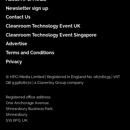
Newsletter sign up
Contact Us
Cleanroom Technology Event UK
Cleanroom Technology Event Singapore
Advertise
Terms and Conditions
Privacy
© HPCi Media Limited | Registered in England No. 06716035 | VAT
GB 939828072 | a Claverley Group company
Registered office address:
One Anchorage Avenue,
Shrewsbury Business Park,
Shrewsbury,
SY2 6FG, UK.