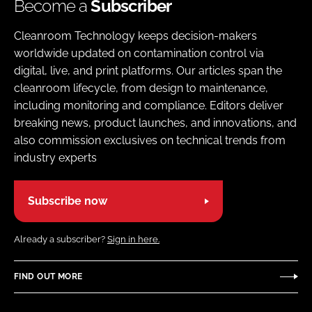
Become a
Subscriber
Cleanroom Technology keeps decision-makers
worldwide updated on contamination control via
digital, live, and print platforms. Our articles span the
cleanroom lifecycle, from design to maintenance,
including monitoring and compliance. Editors deliver
breaking news, product launches, and innovations, and
also commission exclusives on technical trends from
industry experts
Subscribe now
Already a subscriber?
Sign in here.
FIND OUT MORE