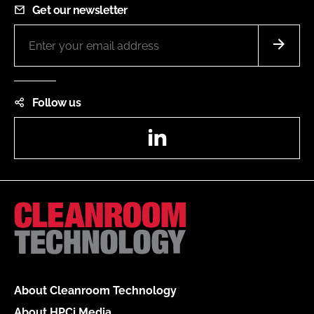
Get our newsletter
Follow us
LinkedIn
About Cleanroom Technology
About HPCi Media