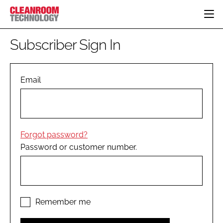
HOME
Subscriber Sign In
CATEGORIES
CT CONFERENCE
PHARMACEUTICAL
DESIGN & BUILD
Email
EVENTS
HI TECH MANUFACTURING
CONTAINMENT
DIRECTORY
FOOD
CLEANING
EDITORIAL TEAM
FINANCE
SUSTAINABILITY
Forgot password?
COMPANY NEWS
HVAC
Password or customer number.
PERSONAL PROTECTION
REGULATORY
SUBSCRIBE
LOGIN
Remember me