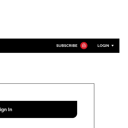
SUBSCRIBE
LOGIN
Password
Close search
Password
Remember me