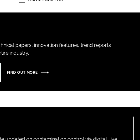
hnical papers, innovation features, trend reports
ire industry.
FIND OUT MORE
pdated on contamination control via digital, live,