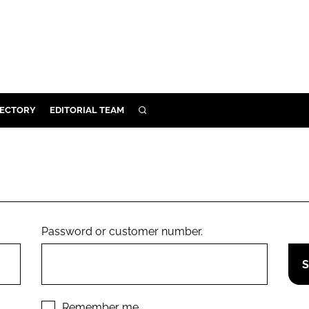
RECTORY
EDITORIAL TEAM
SEARCH
BUILD
MENT
ILITY
Password or customer number.
 PROTECTION
ORY
Remember me