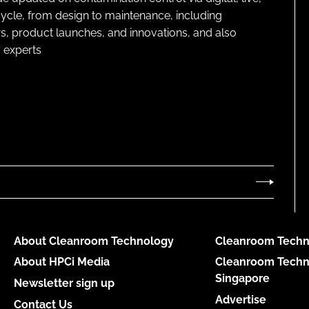
cycle, from design to maintenance, including
s, product launches, and innovations, and also
 experts
About Cleanroom Technology
Cleanroom Techn
About HPCi Media
Cleanroom Techn
Singapore
Newsletter sign up
Advertise
Contact Us