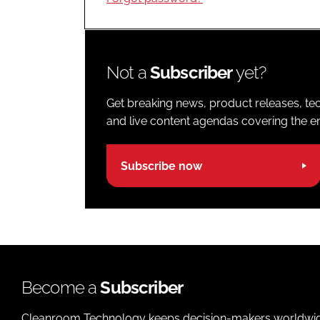
Not a
Subscriber
yet?
Get breaking news, product releases, tec
and live content agendas covering the ent
Subscribe now
Become a
Subscriber
Cleanroom Technology keeps decision-makers worldwide u