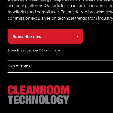
and print platforms. Our articles span the cleanroom life
monitoring and compliance. Editors deliver breaking new
commission exclusives on technical trends from industry
Subscribe now
Already a subscriber?
Sign in here.
FIND OUT MORE