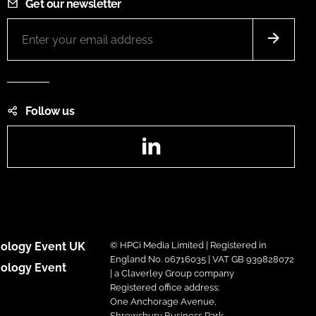
Get our newsletter
Follow us
LinkedIn
ology Event UK
© HPCi Media Limited | Registered in
England No. 06716035 | VAT GB 939828072
ology Event
| a Claverley Group company
Registered office address:
One Anchorage Avenue,
Shrewsbury Business Park,