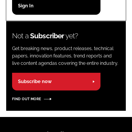
Password
Password
Not a
Subscriber
yet?
Remember me
Get breaking news, product releases, technical
papers, innovation features, trend reports and
live content agendas covering the entire industry.
FORGOT PASSWORD?
Subscribe now
FIND OUT MORE