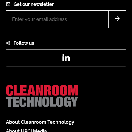
Get our newsletter
Follow us
LinkedIn
About Cleanroom Technology
About HPCi Media