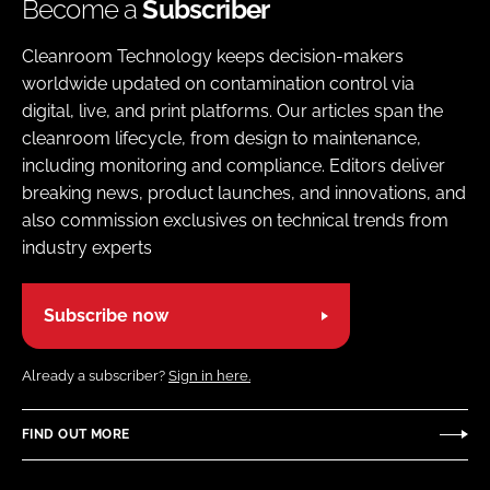
Become a
Subscriber
Cleanroom Technology keeps decision-makers
worldwide updated on contamination control via
digital, live, and print platforms. Our articles span the
cleanroom lifecycle, from design to maintenance,
including monitoring and compliance. Editors deliver
breaking news, product launches, and innovations, and
also commission exclusives on technical trends from
industry experts
Subscribe now
Already a subscriber?
Sign in here.
FIND OUT MORE