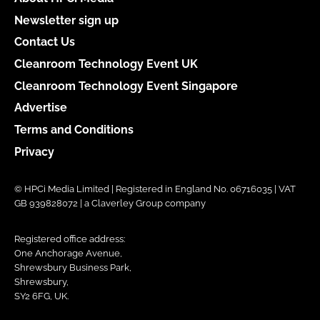
Newsletter sign up
Contact Us
Cleanroom Technology Event UK
Cleanroom Technology Event Singapore
Advertise
Terms and Conditions
Privacy
© HPCi Media Limited | Registered in England No. 06716035 | VAT
GB 939828072 | a Claverley Group company
Registered office address:
One Anchorage Avenue,
Shrewsbury Business Park,
Shrewsbury,
SY2 6FG, UK.