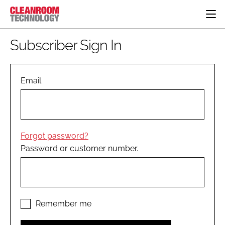
HOME
Subscriber Sign In
CATEGORIES
CT CONFERENCE
PHARMACEUTICAL
DESIGN & BUILD
Email
EVENTS
HI TECH MANUFACTURING
CONTAINMENT
DIRECTORY
FOOD
CLEANING
EDITORIAL TEAM
FINANCE
SUSTAINABILITY
Forgot password?
COMPANY NEWS
HVAC
Password or customer number.
PERSONAL PROTECTION
REGULATORY
SUBSCRIBE
LOGIN
Remember me