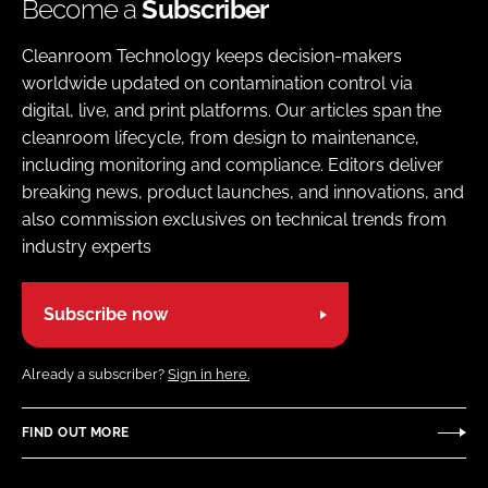
Become a
Subscriber
Cleanroom Technology keeps decision-makers
worldwide updated on contamination control via
digital, live, and print platforms. Our articles span the
cleanroom lifecycle, from design to maintenance,
including monitoring and compliance. Editors deliver
breaking news, product launches, and innovations, and
also commission exclusives on technical trends from
industry experts
Subscribe now
Already a subscriber?
Sign in here.
FIND OUT MORE