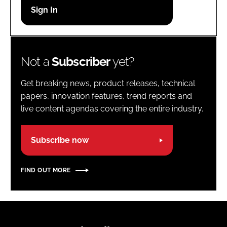
Password
Password
Not a
Subscriber
yet?
Remember me
Get breaking news, product releases, technical
papers, innovation features, trend reports and
live content agendas covering the entire industry.
FORGOT PASSWORD?
Subscribe now
FIND OUT MORE