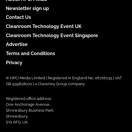
Newsletter sign up
Contact Us
Cleanroom Technology Event UK
Cleanroom Technology Event Singapore
Advertise
Terms and Conditions
Privacy
© HPCi Media Limited | Registered in England No. 06716035 | VAT
GB 939828072 | a Claverley Group company
Registered office address:
One Anchorage Avenue,
Shrewsbury Business Park,
Shrewsbury,
SY2 6FG, UK.