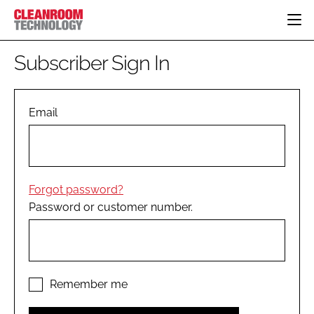
HOME
Subscriber Sign In
CATEGORIES
CT CONFERENCE
PHARMACEUTICAL
DESIGN & BUILD
Email
EVENTS
HI TECH MANUFACTURING
CONTAINMENT
DIRECTORY
FOOD
CLEANING
EDITORIAL TEAM
FINANCE
SUSTAINABILITY
Forgot password?
COMPANY NEWS
HVAC
Password or customer number.
PERSONAL PROTECTION
REGULATORY
SUBSCRIBE
LOGIN
Remember me