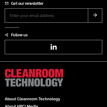
Get our newsletter
Follow us
LinkedIn
About Cleanroom Technology
About HPCi Media