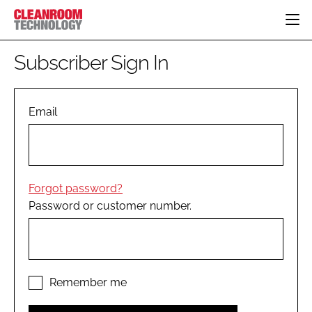
HOME
Subscriber Sign In
CATEGORIES
CT CONFERENCE
PHARMACEUTICAL
DESIGN & BUILD
Email
EVENTS
HI TECH MANUFACTURING
CONTAINMENT
DIRECTORY
FOOD
CLEANING
EDITORIAL TEAM
FINANCE
SUSTAINABILITY
Forgot password?
COMPANY NEWS
HVAC
Password or customer number.
PERSONAL PROTECTION
REGULATORY
SUBSCRIBE
LOGIN
Remember me