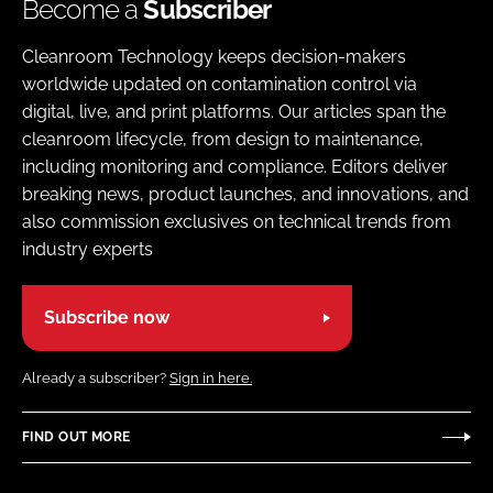
Become a
Subscriber
Cleanroom Technology keeps decision-makers
worldwide updated on contamination control via
digital, live, and print platforms. Our articles span the
cleanroom lifecycle, from design to maintenance,
including monitoring and compliance. Editors deliver
breaking news, product launches, and innovations, and
also commission exclusives on technical trends from
industry experts
Subscribe now
Already a subscriber?
Sign in here.
FIND OUT MORE