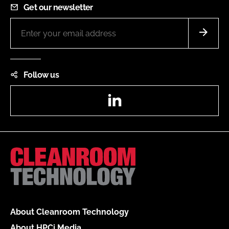
Get our newsletter
Follow us
LinkedIn
About Cleanroom Technology
About HPCi Media