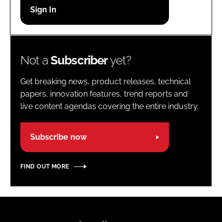
Password
Password
Not a
Subscriber
yet?
Remember me
Get breaking news, product releases, technical
papers, innovation features, trend reports and
live content agendas covering the entire industry.
FORGOT PASSWORD?
Subscribe now
FIND OUT MORE