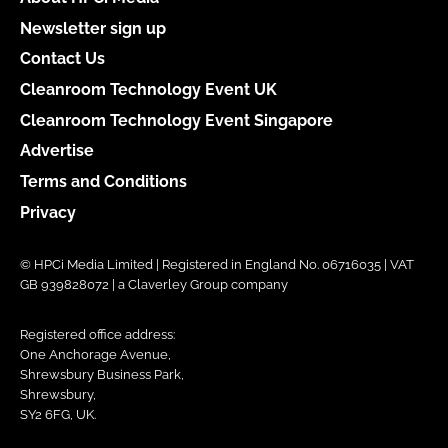
Newsletter sign up
Contact Us
Cleanroom Technology Event UK
Cleanroom Technology Event Singapore
Advertise
Terms and Conditions
Privacy
© HPCi Media Limited | Registered in England No. 06716035 | VAT
GB 939828072 | a Claverley Group company
Registered office address:
One Anchorage Avenue,
Shrewsbury Business Park,
Shrewsbury,
SY2 6FG, UK.