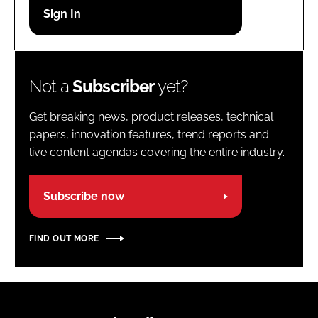
Password
Password
Not a
Subscriber
yet?
Remember me
Get breaking news, product releases, technical
papers, innovation features, trend reports and
live content agendas covering the entire industry.
FORGOT PASSWORD?
Subscribe now
FIND OUT MORE