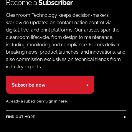
Become a
Subscriber
Cleanroom Technology keeps decision-makers
worldwide updated on contamination control via
digital, live, and print platforms. Our articles span the
cleanroom lifecycle, from design to maintenance,
including monitoring and compliance. Editors deliver
breaking news, product launches, and innovations, and
also commission exclusives on technical trends from
industry experts
Subscribe now
Already a subscriber?
Sign in here.
FIND OUT MORE