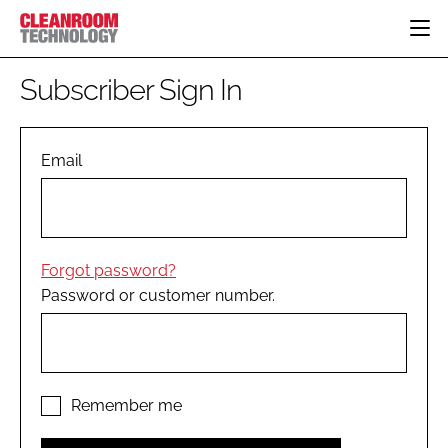
HOME
Subscriber Sign In
CATEGORIES
CT CONFERENCE
PHARMACEUTICAL
DESIGN & BUILD
Email
EVENTS
HI TECH MANUFACTURING
CONTAINMENT
DIRECTORY
FOOD
CLEANING
EDITORIAL TEAM
FINANCE
SUSTAINABILITY
Forgot password?
COMPANY NEWS
HVAC
Password or customer number.
PERSONAL PROTECTION
REGULATORY
SUBSCRIBE
LOGIN
Remember me