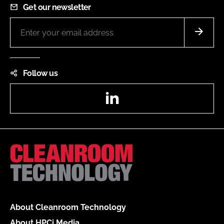
Get our newsletter
Follow us
LinkedIn
About Cleanroom Technology
About HPCi Media