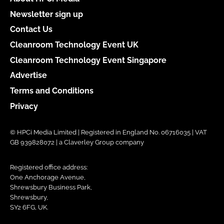
Newsletter sign up
Contact Us
Cleanroom Technology Event UK
Cleanroom Technology Event Singapore
Advertise
Terms and Conditions
Privacy
© HPCi Media Limited | Registered in England No. 06716035 | VAT
GB 939828072 | a Claverley Group company
Registered office address:
One Anchorage Avenue,
Shrewsbury Business Park,
Shrewsbury,
SY2 6FG, UK.