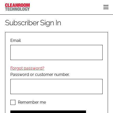
HOME
Subscriber Sign In
CATEGORIES
CT CONFERENCE
PHARMACEUTICAL
DESIGN & BUILD
Email
EVENTS
HI TECH MANUFACTURING
CONTAINMENT
DIRECTORY
FOOD
CLEANING
EDITORIAL TEAM
FINANCE
SUSTAINABILITY
Forgot password?
COMPANY NEWS
HVAC
Password or customer number.
PERSONAL PROTECTION
REGULATORY
SUBSCRIBE
LOGIN
Remember me