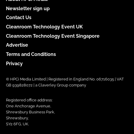
Newsletter sign up
Contact Us
Cleanroom Technology Event UK
Cleanroom Technology Event Singapore
Advertise
Terms and Conditions
Privacy
© HPCi Media Limited | Registered in England No. 06716035 | VAT
GB 939828072 | a Claverley Group company
Registered office address:
One Anchorage Avenue,
Shrewsbury Business Park,
Shrewsbury,
SY2 6FG, UK.