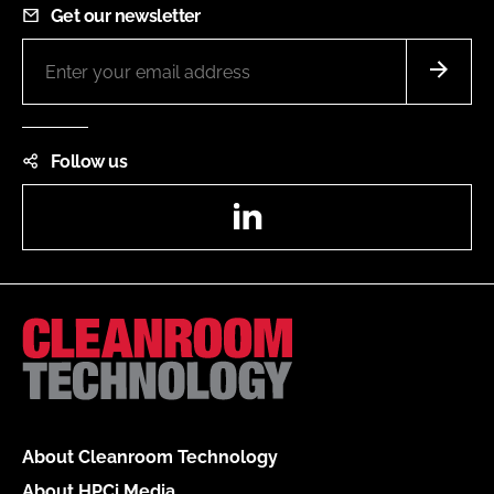
Get our newsletter
Follow us
LinkedIn
About Cleanroom Technology
About HPCi Media