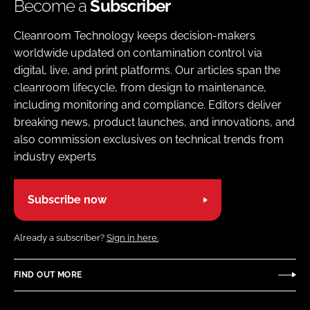
Become a
Subscriber
Cleanroom Technology keeps decision-makers
worldwide updated on contamination control via
digital, live, and print platforms. Our articles span the
cleanroom lifecycle, from design to maintenance,
including monitoring and compliance. Editors deliver
breaking news, product launches, and innovations, and
also commission exclusives on technical trends from
industry experts
Subscribe now
Already a subscriber?
Sign in here.
FIND OUT MORE