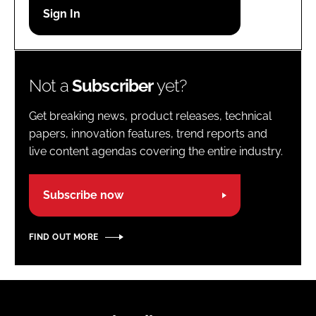
Password
Password
Not a
Subscriber
yet?
Remember me
Get breaking news, product releases, technical
papers, innovation features, trend reports and
live content agendas covering the entire industry.
FORGOT PASSWORD?
Subscribe now
FIND OUT MORE