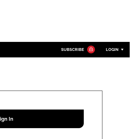
SUBSCRIBE
LOGIN
Password
Close search
Password
Remember me