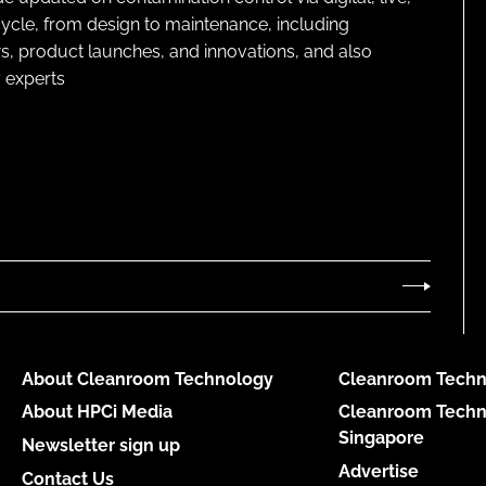
cycle, from design to maintenance, including
s, product launches, and innovations, and also
 experts
About Cleanroom Technology
Cleanroom Techn
About HPCi Media
Cleanroom Techn
Singapore
Newsletter sign up
Advertise
Contact Us