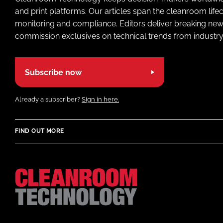
and print platforms. Our articles span the cleanroom life
monitoring and compliance. Editors deliver breaking new
commission exclusives on technical trends from industry
Subscribe now
Already a subscriber?
Sign in here.
FIND OUT MORE