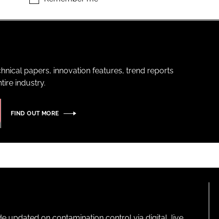
hnical papers, innovation features, trend reports
ire industry.
FIND OUT MORE
pdated on contamination control via digital, live,