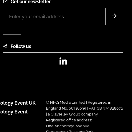
Get our newsletter
Follow us
LinkedIn
ology Event UK
© HPCi Media Limited | Registered in
England No. 06716035 | VAT GB 939828072
ology Event
| a Claverley Group company
Registered office address:
One Anchorage Avenue,
Shrewsbury Business Park,