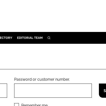
RECTORY
EDITORIAL TEAM
SEARCH
BUILD
MENT
ILITY
Password or customer number.
 PROTECTION
ORY
Remember me