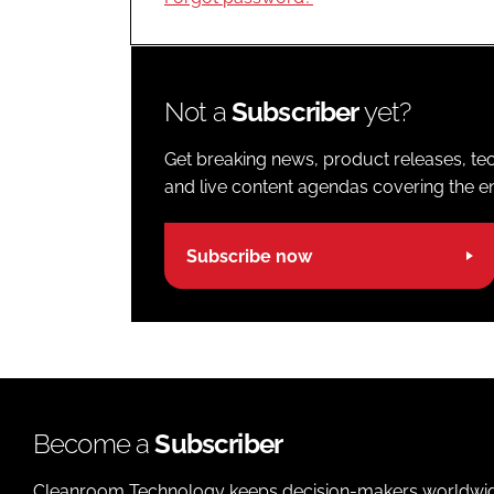
Not a
Subscriber
yet?
Get breaking news, product releases, tec
and live content agendas covering the ent
Subscribe now
Become a
Subscriber
Cleanroom Technology keeps decision-makers worldwide u