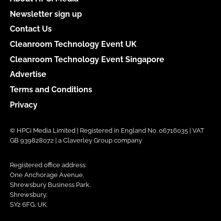
Newsletter sign up
Contact Us
Cleanroom Technology Event UK
Cleanroom Technology Event Singapore
Advertise
Terms and Conditions
Privacy
© HPCi Media Limited | Registered in England No. 06716035 | VAT
GB 939828072 | a Claverley Group company
Registered office address:
One Anchorage Avenue,
Shrewsbury Business Park,
Shrewsbury,
SY2 6FG, UK.