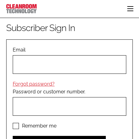
HOME
Subscriber Sign In
CATEGORIES
CT CONFERENCE
PHARMACEUTICAL
DESIGN & BUILD
Email
EVENTS
HI TECH MANUFACTURING
CONTAINMENT
DIRECTORY
FOOD
CLEANING
EDITORIAL TEAM
FINANCE
SUSTAINABILITY
Forgot password?
COMPANY NEWS
HVAC
Password or customer number.
PERSONAL PROTECTION
REGULATORY
SUBSCRIBE
LOGIN
Remember me