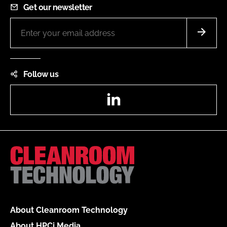
Get our newsletter
Follow us
LinkedIn
About Cleanroom Technology
About HPCi Media