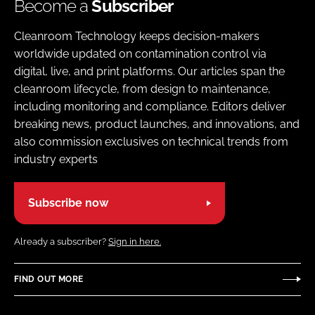
Become a
Subscriber
Cleanroom Technology keeps decision-makers
worldwide updated on contamination control via
digital, live, and print platforms. Our articles span the
cleanroom lifecycle, from design to maintenance,
including monitoring and compliance. Editors deliver
breaking news, product launches, and innovations, and
also commission exclusives on technical trends from
industry experts
Subscribe now
Already a subscriber?
Sign in here.
FIND OUT MORE