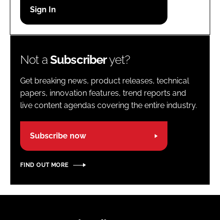
Password
Password
Not a
Subscriber
yet?
Remember me
Get breaking news, product releases, technical
papers, innovation features, trend reports and
live content agendas covering the entire industry.
FORGOT PASSWORD?
Subscribe now
FIND OUT MORE