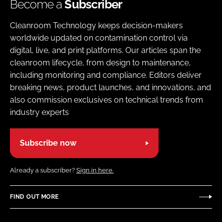
Become a
Subscriber
Cleanroom Technology keeps decision-makers
worldwide updated on contamination control via
digital, live, and print platforms. Our articles span the
cleanroom lifecycle, from design to maintenance,
including monitoring and compliance. Editors deliver
breaking news, product launches, and innovations, and
also commission exclusives on technical trends from
industry experts
Subscribe now
Already a subscriber?
Sign in here.
FIND OUT MORE