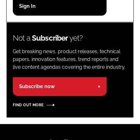
Password
Password
Not a
Subscriber
yet?
Remember me
Get breaking news, product releases, technical
papers, innovation features, trend reports and
live content agendas covering the entire industry.
FORGOT PASSWORD?
Subscribe now
FIND OUT MORE