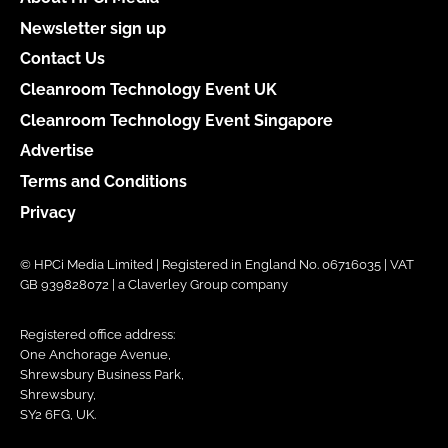
Newsletter sign up
Contact Us
Cleanroom Technology Event UK
Cleanroom Technology Event Singapore
Advertise
Terms and Conditions
Privacy
© HPCi Media Limited | Registered in England No. 06716035 | VAT
GB 939828072 | a Claverley Group company
Registered office address:
One Anchorage Avenue,
Shrewsbury Business Park,
Shrewsbury,
SY2 6FG, UK.