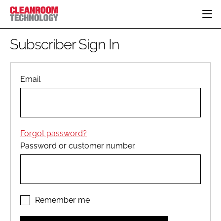
HOME
Subscriber Sign In
CATEGORIES
CT CONFERENCE
PHARMACEUTICAL
DESIGN & BUILD
Email
EVENTS
HI TECH MANUFACTURING
CONTAINMENT
DIRECTORY
FOOD
CLEANING
EDITORIAL TEAM
FINANCE
SUSTAINABILITY
Forgot password?
COMPANY NEWS
HVAC
Password or customer number.
PERSONAL PROTECTION
REGULATORY
SUBSCRIBE
LOGIN
Remember me