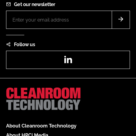
Get our newsletter
Follow us
LinkedIn
About Cleanroom Technology
About HPCi Media