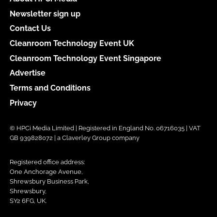
Newsletter sign up
Contact Us
Cleanroom Technology Event UK
Cleanroom Technology Event Singapore
Advertise
Terms and Conditions
Privacy
© HPCi Media Limited | Registered in England No. 06716035 | VAT
GB 939828072 | a Claverley Group company
Registered office address:
One Anchorage Avenue,
Shrewsbury Business Park,
Shrewsbury,
SY2 6FG, UK.