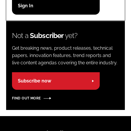
Password
Password
Not a
Subscriber
yet?
Remember me
Get breaking news, product releases, technical
papers, innovation features, trend reports and
live content agendas covering the entire industry.
FORGOT PASSWORD?
Subscribe now
FIND OUT MORE