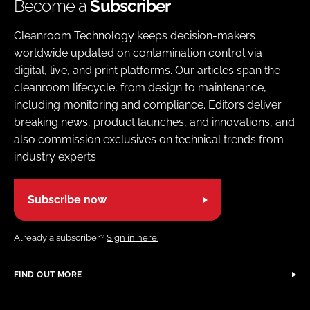
Become a
Subscriber
Cleanroom Technology keeps decision-makers
worldwide updated on contamination control via
digital, live, and print platforms. Our articles span the
cleanroom lifecycle, from design to maintenance,
including monitoring and compliance. Editors deliver
breaking news, product launches, and innovations, and
also commission exclusives on technical trends from
industry experts
Subscribe now
Already a subscriber?
Sign in here.
FIND OUT MORE