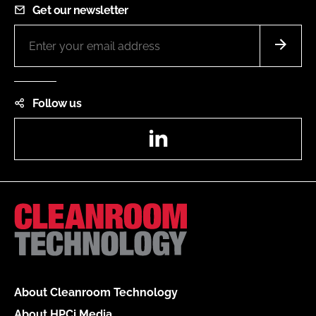
Get our newsletter
Follow us
LinkedIn
About Cleanroom Technology
About HPCi Media