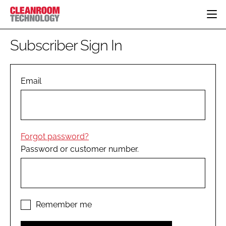
HOME
Subscriber Sign In
CATEGORIES
CT CONFERENCE
PHARMACEUTICAL
DESIGN & BUILD
Email
EVENTS
HI TECH MANUFACTURING
CONTAINMENT
DIRECTORY
FOOD
CLEANING
EDITORIAL TEAM
FINANCE
SUSTAINABILITY
Forgot password?
COMPANY NEWS
HVAC
Password or customer number.
PERSONAL PROTECTION
REGULATORY
SUBSCRIBE
LOGIN
Remember me