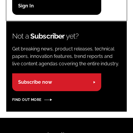
Password
Password
Not a
Subscriber
yet?
Remember me
Get breaking news, product releases, technical
papers, innovation features, trend reports and
live content agendas covering the entire industry.
FORGOT PASSWORD?
Subscribe now
FIND OUT MORE