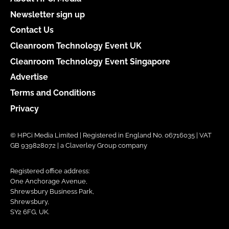
Newsletter sign up
Contact Us
Cleanroom Technology Event UK
Cleanroom Technology Event Singapore
Advertise
Terms and Conditions
Privacy
© HPCi Media Limited | Registered in England No. 06716035 | VAT
GB 939828072 | a Claverley Group company
Registered office address:
One Anchorage Avenue,
Shrewsbury Business Park,
Shrewsbury,
SY2 6FG, UK.