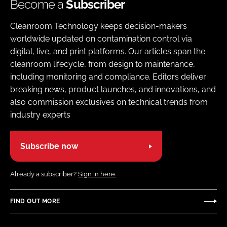
Become a
Subscriber
Cleanroom Technology keeps decision-makers
worldwide updated on contamination control via
digital, live, and print platforms. Our articles span the
cleanroom lifecycle, from design to maintenance,
including monitoring and compliance. Editors deliver
breaking news, product launches, and innovations, and
also commission exclusives on technical trends from
industry experts
Subscribe now
Already a subscriber?
Sign in here.
FIND OUT MORE