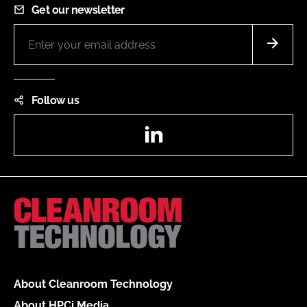
Get our newsletter
Follow us
LinkedIn
About Cleanroom Technology
About HPCi Media