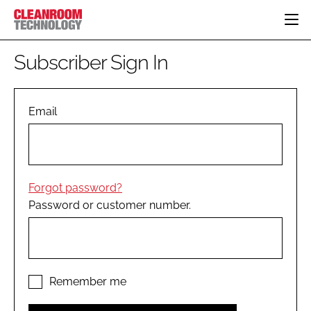
HOME
Subscriber Sign In
CATEGORIES
CT CONFERENCE
PHARMACEUTICAL
DESIGN & BUILD
Email
EVENTS
HI TECH MANUFACTURING
CONTAINMENT
DIRECTORY
FOOD
CLEANING
EDITORIAL TEAM
FINANCE
SUSTAINABILITY
Forgot password?
COMPANY NEWS
HVAC
Password or customer number.
PERSONAL PROTECTION
REGULATORY
SUBSCRIBE
LOGIN
Remember me