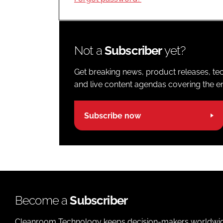
Not a
Subscriber
yet?
Get breaking news, product releases, tec
and live content agendas covering the ent
Subscribe now
Become a
Subscriber
Cleanroom Technology keeps decision-makers worldwide u