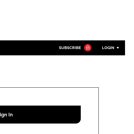
SUBSCRIBE
LOGIN
Password
Close search
Password
Remember me