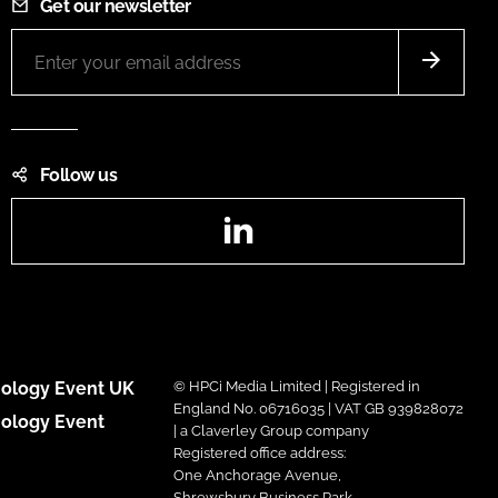
Get our newsletter
Follow us
LinkedIn
ology Event UK
© HPCi Media Limited | Registered in
England No. 06716035 | VAT GB 939828072
ology Event
| a Claverley Group company
Registered office address:
One Anchorage Avenue,
Shrewsbury Business Park,