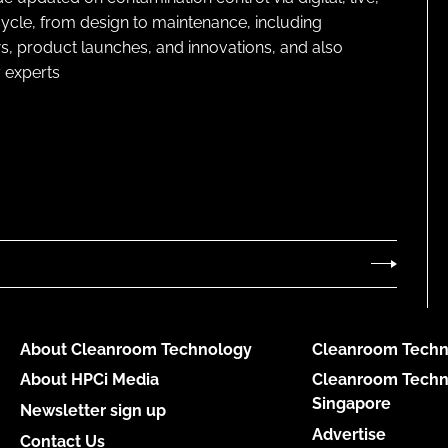
cycle, from design to maintenance, including
s, product launches, and innovations, and also
 experts
About Cleanroom Technology
Cleanroom Techn
About HPCi Media
Cleanroom Techn
Singapore
Newsletter sign up
Advertise
Contact Us