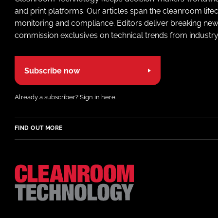
and print platforms. Our articles span the cleanroom life
monitoring and compliance. Editors deliver breaking new
commission exclusives on technical trends from industry
Subscribe now
Already a subscriber?
Sign in here.
FIND OUT MORE