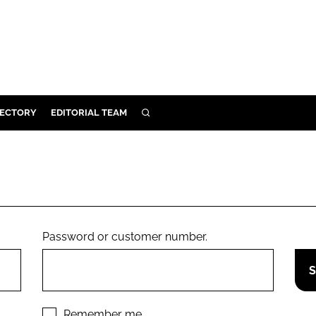
RECTORY
EDITORIAL TEAM
SEARCH
BUILD
MENT
ILITY
Password or customer number.
 PROTECTION
ORY
Remember me