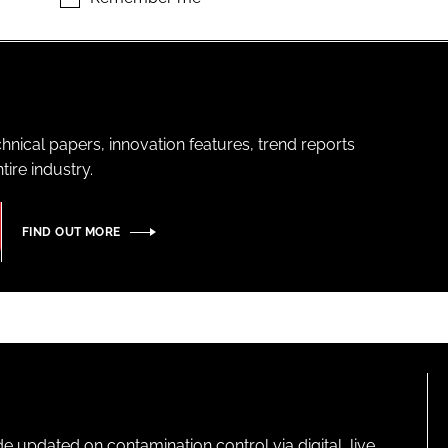
hnical papers, innovation features, trend reports
ire industry.
FIND OUT MORE
pdated on contamination control via digital, live,