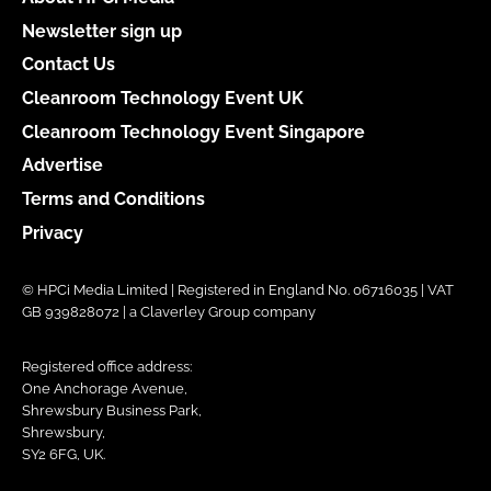
Newsletter sign up
Contact Us
Cleanroom Technology Event UK
Cleanroom Technology Event Singapore
Advertise
Terms and Conditions
Privacy
© HPCi Media Limited | Registered in England No. 06716035 | VAT
GB 939828072 | a Claverley Group company
Registered office address:
One Anchorage Avenue,
Shrewsbury Business Park,
Shrewsbury,
SY2 6FG, UK.