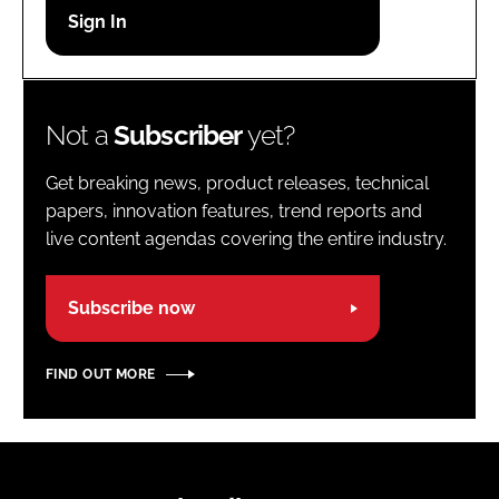
Password
Password
Not a
Subscriber
yet?
Remember me
Get breaking news, product releases, technical
papers, innovation features, trend reports and
live content agendas covering the entire industry.
FORGOT PASSWORD?
Subscribe now
FIND OUT MORE