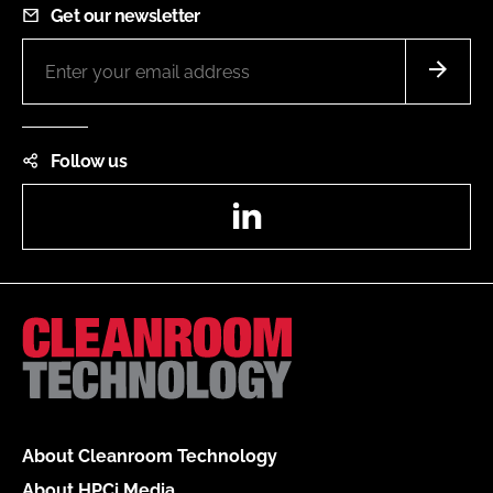
Get our newsletter
Follow us
LinkedIn
About Cleanroom Technology
About HPCi Media