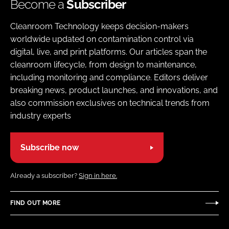
Become a
Subscriber
Cleanroom Technology keeps decision-makers
worldwide updated on contamination control via
digital, live, and print platforms. Our articles span the
cleanroom lifecycle, from design to maintenance,
including monitoring and compliance. Editors deliver
breaking news, product launches, and innovations, and
also commission exclusives on technical trends from
industry experts
Subscribe now
Already a subscriber?
Sign in here.
FIND OUT MORE