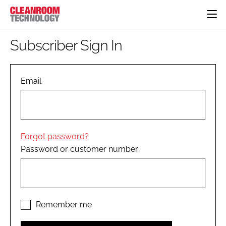
HOME
Subscriber Sign In
CATEGORIES
CT CONFERENCE
PHARMACEUTICAL
DESIGN & BUILD
Email
EVENTS
HI TECH MANUFACTURING
CONTAINMENT
DIRECTORY
FOOD
CLEANING
EDITORIAL TEAM
FINANCE
SUSTAINABILITY
Forgot password?
COMPANY NEWS
HVAC
Password or customer number.
PERSONAL PROTECTION
REGULATORY
SUBSCRIBE
LOGIN
Remember me