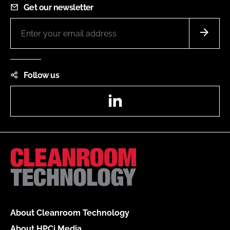
Get our newsletter
Follow us
LinkedIn
About Cleanroom Technology
About HPCi Media