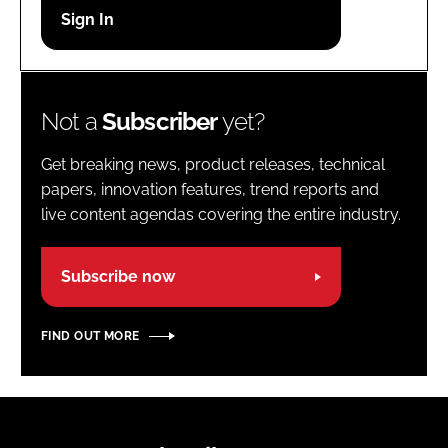
Password
Password
Not a
Subscriber
yet?
Remember me
Get breaking news, product releases, technical
papers, innovation features, trend reports and
live content agendas covering the entire industry.
FORGOT PASSWORD?
Subscribe now
FIND OUT MORE