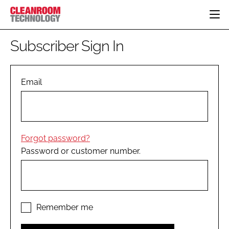
HOME
Subscriber Sign In
CATEGORIES
CT CONFERENCE
PHARMACEUTICAL
DESIGN & BUILD
Email
EVENTS
HI TECH MANUFACTURING
CONTAINMENT
DIRECTORY
FOOD
CLEANING
EDITORIAL TEAM
FINANCE
SUSTAINABILITY
Forgot password?
COMPANY NEWS
HVAC
Password or customer number.
PERSONAL PROTECTION
REGULATORY
SUBSCRIBE
LOGIN
Remember me