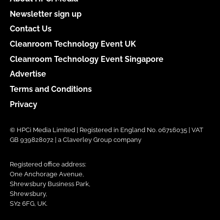
Newsletter sign up
Contact Us
Cleanroom Technology Event UK
Cleanroom Technology Event Singapore
Advertise
Terms and Conditions
Privacy
© HPCi Media Limited | Registered in England No. 06716035 | VAT
GB 939828072 | a Claverley Group company
Registered office address:
One Anchorage Avenue,
Shrewsbury Business Park,
Shrewsbury,
SY2 6FG, UK.