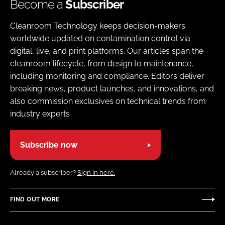
Become a
Subscriber
Cleanroom Technology keeps decision-makers
worldwide updated on contamination control via
digital, live, and print platforms. Our articles span the
cleanroom lifecycle, from design to maintenance,
including monitoring and compliance. Editors deliver
breaking news, product launches, and innovations, and
also commission exclusives on technical trends from
industry experts
Subscribe now
Already a subscriber?
Sign in here.
FIND OUT MORE