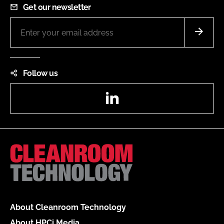
Get our newsletter
Follow us
LinkedIn
About Cleanroom Technology
About HPCi Media