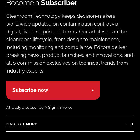
Become a
Subscriber
Cleanroom Technology keeps decision-makers
worldwide updated on contamination control via
digital, live, and print platforms. Our articles span the
cleanroom lifecycle, from design to maintenance,
including monitoring and compliance. Editors deliver
breaking news, product launches, and innovations, and
also commission exclusives on technical trends from
industry experts
Subscribe now
Already a subscriber?
Sign in here.
FIND OUT MORE