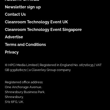
Newsletter sign up
Contact Us
Cleanroom Technology Event UK
Cleanroom Technology Event Singapore
Advertise
Terms and Conditions
Privacy
© HPCi Media Limited | Registered in England No. 06716035 | VAT
GB 939828072 | a Claverley Group company
Registered office address:
One Anchorage Avenue,
Shrewsbury Business Park,
Shrewsbury,
SY2 6FG, UK.