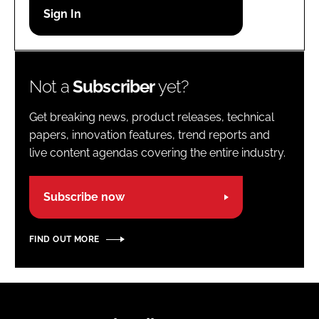
Password
Password
Not a
Subscriber
yet?
Remember me
Get breaking news, product releases, technical
papers, innovation features, trend reports and
live content agendas covering the entire industry.
FORGOT PASSWORD?
Subscribe now
FIND OUT MORE