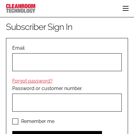
HOME
Subscriber Sign In
CATEGORIES
CT CONFERENCE
PHARMACEUTICAL
DESIGN & BUILD
Email
EVENTS
HI TECH MANUFACTURING
CONTAINMENT
DIRECTORY
FOOD
CLEANING
EDITORIAL TEAM
FINANCE
SUSTAINABILITY
Forgot password?
COMPANY NEWS
HVAC
Password or customer number.
PERSONAL PROTECTION
REGULATORY
SUBSCRIBE
LOGIN
Remember me