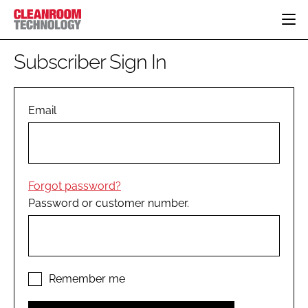
HOME
Subscriber Sign In
CATEGORIES
CT CONFERENCE
PHARMACEUTICAL
DESIGN & BUILD
Email
EVENTS
HI TECH MANUFACTURING
CONTAINMENT
DIRECTORY
FOOD
CLEANING
EDITORIAL TEAM
FINANCE
SUSTAINABILITY
Forgot password?
COMPANY NEWS
HVAC
Password or customer number.
PERSONAL PROTECTION
REGULATORY
SUBSCRIBE
LOGIN
Remember me