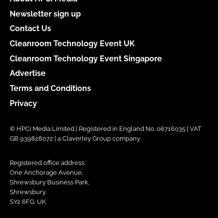
Newsletter sign up
Contact Us
Cleanroom Technology Event UK
Cleanroom Technology Event Singapore
Advertise
Terms and Conditions
Privacy
© HPCi Media Limited | Registered in England No. 06716035 | VAT
GB 939828072 | a Claverley Group company
Registered office address:
One Anchorage Avenue,
Shrewsbury Business Park,
Shrewsbury,
SY2 6FG, UK.