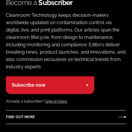
Become a
Subscriber
Cleanroom Technology keeps decision-makers
worldwide updated on contamination control via
digital, live, and print platforms. Our articles span the
cleanroom lifecycle, from design to maintenance,
including monitoring and compliance. Editors deliver
breaking news, product launches, and innovations, and
also commission exclusives on technical trends from
industry experts
Subscribe now
Already a subscriber?
Sign in here.
FIND OUT MORE