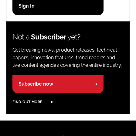
Password
Password
Not a
Subscriber
yet?
Remember me
Get breaking news, product releases, technical
papers, innovation features, trend reports and
live content agendas covering the entire industry.
FORGOT PASSWORD?
Subscribe now
FIND OUT MORE