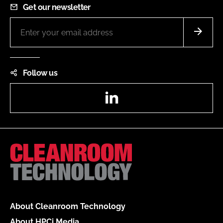
Get our newsletter
Follow us
LinkedIn
About Cleanroom Technology
About HPCi Media