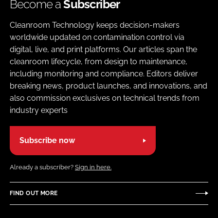
Become a
Subscriber
Cleanroom Technology keeps decision-makers
worldwide updated on contamination control via
digital, live, and print platforms. Our articles span the
cleanroom lifecycle, from design to maintenance,
including monitoring and compliance. Editors deliver
breaking news, product launches, and innovations, and
also commission exclusives on technical trends from
industry experts
Subscribe now
Already a subscriber?
Sign in here.
FIND OUT MORE