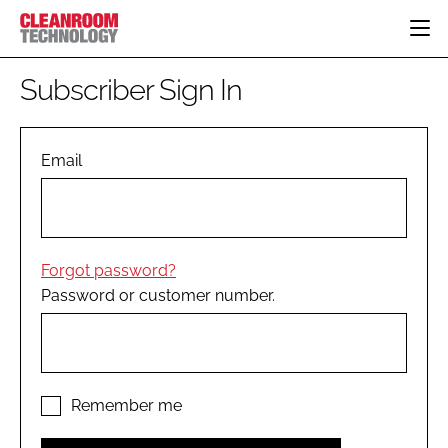
HOME
Subscriber Sign In
CATEGORIES
CT CONFERENCE
PHARMACEUTICAL
DESIGN & BUILD
Email
EVENTS
HI TECH MANUFACTURING
CONTAINMENT
DIRECTORY
FOOD
CLEANING
EDITORIAL TEAM
FINANCE
SUSTAINABILITY
Forgot password?
COMPANY NEWS
HVAC
Password or customer number.
PERSONAL PROTECTION
REGULATORY
SUBSCRIBE
LOGIN
Remember me