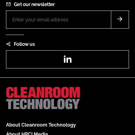
Get our newsletter
Follow us
LinkedIn
About Cleanroom Technology
About HPCi Media