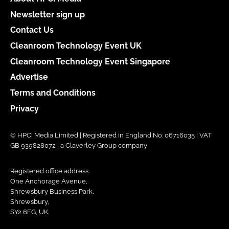
Newsletter sign up
Contact Us
Cleanroom Technology Event UK
Cleanroom Technology Event Singapore
Advertise
Terms and Conditions
Privacy
© HPCi Media Limited | Registered in England No. 06716035 | VAT
GB 939828072 | a Claverley Group company
Registered office address:
One Anchorage Avenue,
Shrewsbury Business Park,
Shrewsbury,
SY2 6FG, UK.