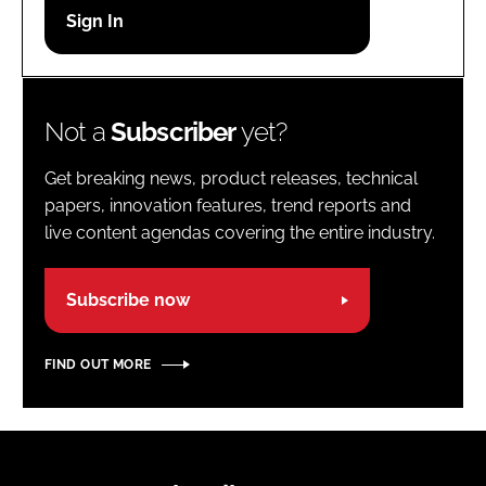
Password
Password
Not a
Subscriber
yet?
Remember me
Get breaking news, product releases, technical
papers, innovation features, trend reports and
live content agendas covering the entire industry.
FORGOT PASSWORD?
Subscribe now
FIND OUT MORE