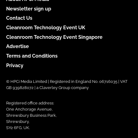
Newsletter sign up
Contact Us
Cleanroom Technology Event UK
Cleanroom Technology Event Singapore
Advertise
Terms and Conditions
Privacy
© HPCi Media Limited | Registered in England No. 06716035 | VAT
GB 939828072 | a Claverley Group company
Registered office address:
One Anchorage Avenue,
Shrewsbury Business Park,
Shrewsbury,
SY2 6FG, UK.