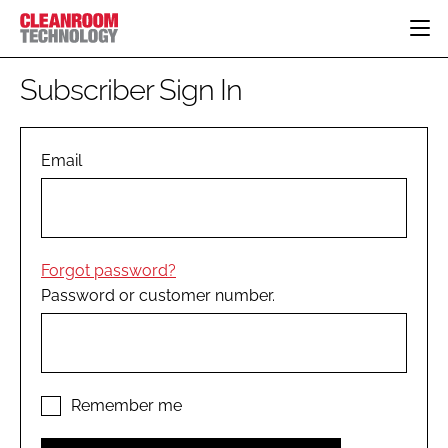
HOME
Subscriber Sign In
CATEGORIES
CT CONFERENCE
PHARMACEUTICAL
DESIGN & BUILD
Email
EVENTS
HI TECH MANUFACTURING
CONTAINMENT
DIRECTORY
FOOD
CLEANING
EDITORIAL TEAM
FINANCE
SUSTAINABILITY
Forgot password?
COMPANY NEWS
HVAC
Password or customer number.
PERSONAL PROTECTION
REGULATORY
SUBSCRIBE
LOGIN
Remember me