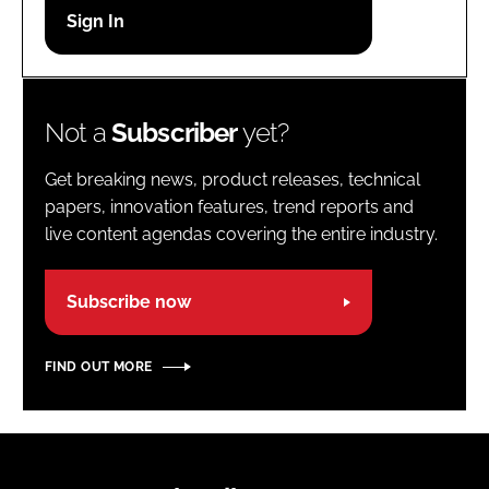
Password
Password
Not a
Subscriber
yet?
Remember me
Get breaking news, product releases, technical
papers, innovation features, trend reports and
live content agendas covering the entire industry.
FORGOT PASSWORD?
Subscribe now
FIND OUT MORE