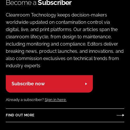
Become a
Subscriber
Cleanroom Technology keeps decision-makers
worldwide updated on contamination control via
digital, live, and print platforms. Our articles span the
cleanroom lifecycle, from design to maintenance,
including monitoring and compliance. Editors deliver
breaking news, product launches, and innovations, and
also commission exclusives on technical trends from
industry experts
Subscribe now
Already a subscriber?
Sign in here.
FIND OUT MORE