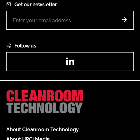
Get our newsletter
Follow us
LinkedIn
About Cleanroom Technology
About HPCi Media