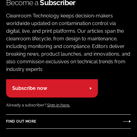
Become a
Subscriber
Cleanroom Technology keeps decision-makers
worldwide updated on contamination control via
digital, live, and print platforms. Our articles span the
cleanroom lifecycle, from design to maintenance,
including monitoring and compliance. Editors deliver
breaking news, product launches, and innovations, and
also commission exclusives on technical trends from
industry experts
Subscribe now
Already a subscriber?
Sign in here.
FIND OUT MORE