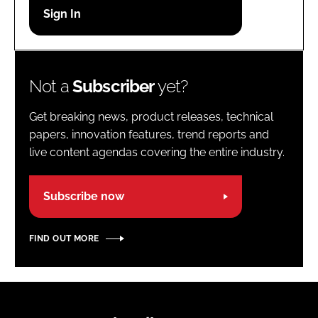
Password
Password
Not a
Subscriber
yet?
Remember me
Get breaking news, product releases, technical
papers, innovation features, trend reports and
live content agendas covering the entire industry.
FORGOT PASSWORD?
Subscribe now
FIND OUT MORE