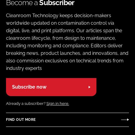
Become a
Subscriber
Cleanroom Technology keeps decision-makers
worldwide updated on contamination control via
digital, live, and print platforms. Our articles span the
cleanroom lifecycle, from design to maintenance,
including monitoring and compliance. Editors deliver
breaking news, product launches, and innovations, and
also commission exclusives on technical trends from
industry experts
Subscribe now
Already a subscriber?
Sign in here.
FIND OUT MORE