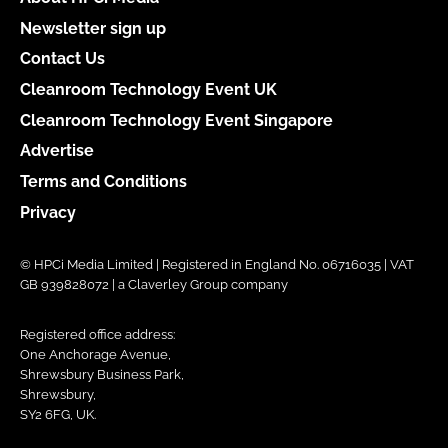
Newsletter sign up
Contact Us
Cleanroom Technology Event UK
Cleanroom Technology Event Singapore
Advertise
Terms and Conditions
Privacy
© HPCi Media Limited | Registered in England No. 06716035 | VAT
GB 939828072 | a Claverley Group company
Registered office address:
One Anchorage Avenue,
Shrewsbury Business Park,
Shrewsbury,
SY2 6FG, UK.