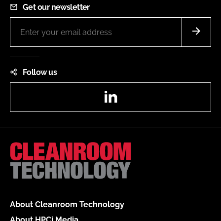
Get our newsletter
Follow us
LinkedIn
About Cleanroom Technology
About HPCi Media