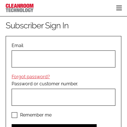
HOME
Subscriber Sign In
CATEGORIES
CT CONFERENCE
PHARMACEUTICAL
DESIGN & BUILD
Email
EVENTS
HI TECH MANUFACTURING
CONTAINMENT
DIRECTORY
FOOD
CLEANING
EDITORIAL TEAM
FINANCE
SUSTAINABILITY
Forgot password?
COMPANY NEWS
HVAC
Password or customer number.
PERSONAL PROTECTION
REGULATORY
SUBSCRIBE
LOGIN
Remember me