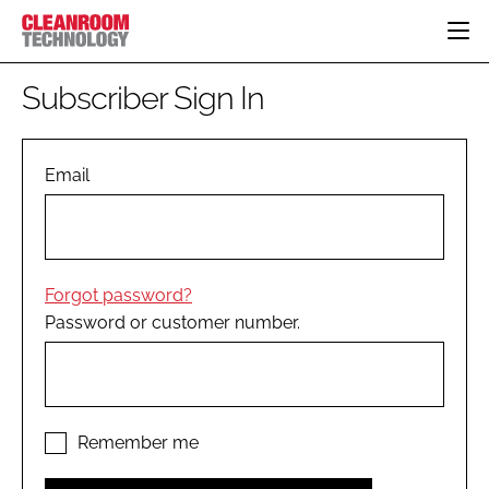
HOME
Subscriber Sign In
CATEGORIES
CT CONFERENCE
PHARMACEUTICAL
DESIGN & BUILD
Email
EVENTS
HI TECH MANUFACTURING
CONTAINMENT
DIRECTORY
FOOD
CLEANING
EDITORIAL TEAM
FINANCE
SUSTAINABILITY
Forgot password?
COMPANY NEWS
HVAC
Password or customer number.
PERSONAL PROTECTION
REGULATORY
SUBSCRIBE
LOGIN
Remember me