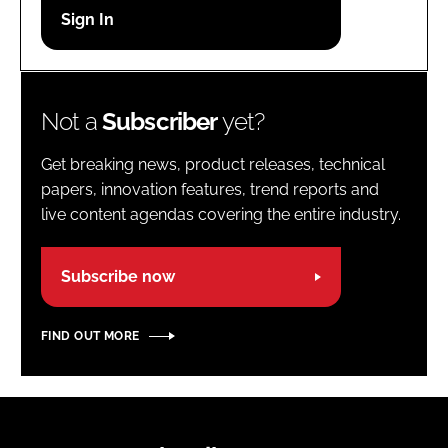
Password
Password
Not a
Subscriber
yet?
Remember me
Get breaking news, product releases, technical
papers, innovation features, trend reports and
live content agendas covering the entire industry.
FORGOT PASSWORD?
Subscribe now
FIND OUT MORE