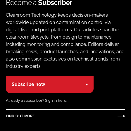
Become a
Subscriber
Cleanroom Technology keeps decision-makers
worldwide updated on contamination control via
digital, live, and print platforms. Our articles span the
cleanroom lifecycle, from design to maintenance,
including monitoring and compliance. Editors deliver
breaking news, product launches, and innovations, and
also commission exclusives on technical trends from
industry experts
Subscribe now
Already a subscriber?
Sign in here.
FIND OUT MORE