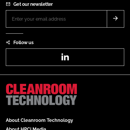
Get our newsletter
Follow us
LinkedIn
About Cleanroom Technology
About HPCi Media