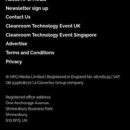
Newsletter sign up
Contact Us
Cleanroom Technology Event UK
Cleanroom Technology Event Singapore
Advertise
Terms and Conditions
Privacy
© HPCi Media Limited | Registered in England No. 06716035 | VAT
GB 939828072 | a Claverley Group company
Registered office address:
One Anchorage Avenue,
Shrewsbury Business Park,
Shrewsbury,
SY2 6FG, UK.