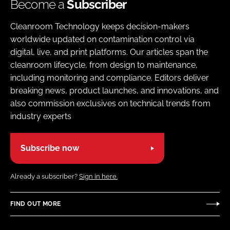
Become a
Subscriber
Cleanroom Technology keeps decision-makers
worldwide updated on contamination control via
digital, live, and print platforms. Our articles span the
cleanroom lifecycle, from design to maintenance,
including monitoring and compliance. Editors deliver
breaking news, product launches, and innovations, and
also commission exclusives on technical trends from
industry experts
Subscribe now
Already a subscriber?
Sign in here.
FIND OUT MORE