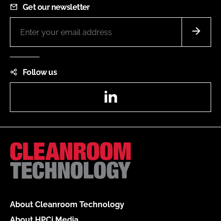
Get our newsletter
Follow us
LinkedIn
About Cleanroom Technology
About HPCi Media