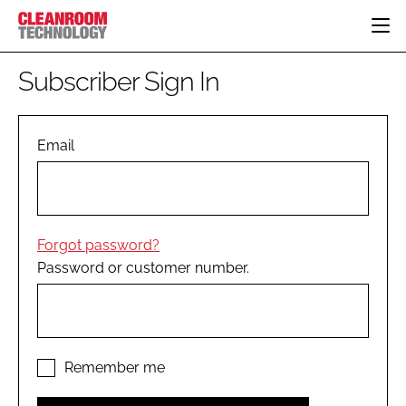
HOME
Subscriber Sign In
CATEGORIES
CT CONFERENCE
PHARMACEUTICAL
DESIGN & BUILD
Email
EVENTS
HI TECH MANUFACTURING
CONTAINMENT
DIRECTORY
FOOD
CLEANING
EDITORIAL TEAM
FINANCE
SUSTAINABILITY
Forgot password?
COMPANY NEWS
HVAC
Password or customer number.
PERSONAL PROTECTION
REGULATORY
SUBSCRIBE
LOGIN
Remember me