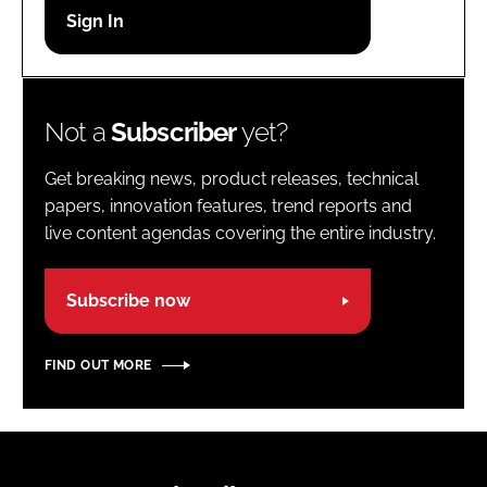
Password
Password
Not a
Subscriber
yet?
Remember me
Get breaking news, product releases, technical
papers, innovation features, trend reports and
live content agendas covering the entire industry.
FORGOT PASSWORD?
Subscribe now
FIND OUT MORE