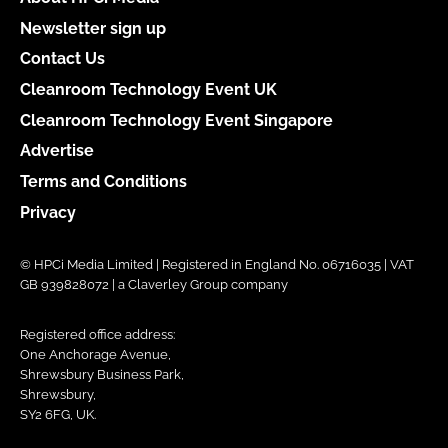
Newsletter sign up
Contact Us
Cleanroom Technology Event UK
Cleanroom Technology Event Singapore
Advertise
Terms and Conditions
Privacy
© HPCi Media Limited | Registered in England No. 06716035 | VAT
GB 939828072 | a Claverley Group company
Registered office address:
One Anchorage Avenue,
Shrewsbury Business Park,
Shrewsbury,
SY2 6FG, UK.