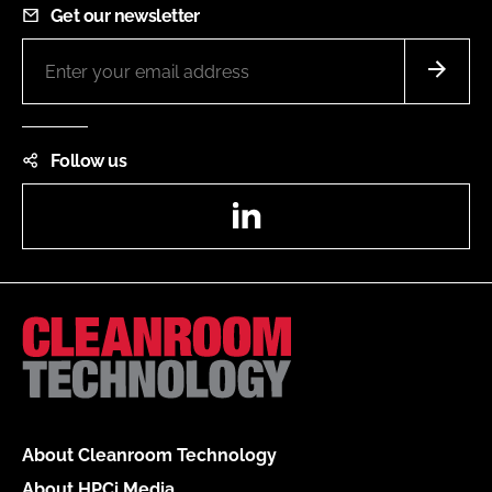
Get our newsletter
Follow us
LinkedIn
About Cleanroom Technology
About HPCi Media