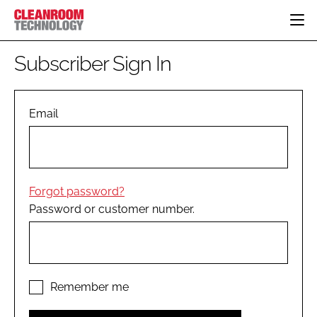
HOME
Subscriber Sign In
CATEGORIES
CT CONFERENCE
PHARMACEUTICAL
DESIGN & BUILD
Email
EVENTS
HI TECH MANUFACTURING
CONTAINMENT
DIRECTORY
FOOD
CLEANING
EDITORIAL TEAM
FINANCE
SUSTAINABILITY
Forgot password?
COMPANY NEWS
HVAC
Password or customer number.
PERSONAL PROTECTION
REGULATORY
SUBSCRIBE
LOGIN
Remember me