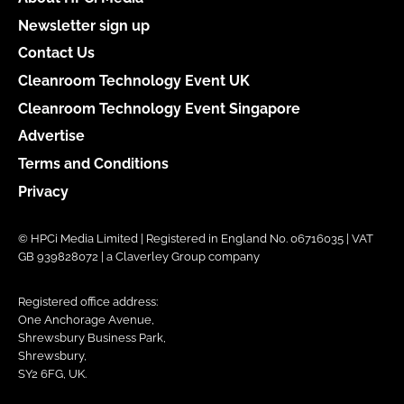
Newsletter sign up
Contact Us
Cleanroom Technology Event UK
Cleanroom Technology Event Singapore
Advertise
Terms and Conditions
Privacy
© HPCi Media Limited | Registered in England No. 06716035 | VAT
GB 939828072 | a Claverley Group company
Registered office address:
One Anchorage Avenue,
Shrewsbury Business Park,
Shrewsbury,
SY2 6FG, UK.