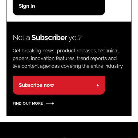
Password
Password
Not a
Subscriber
yet?
Remember me
Get breaking news, product releases, technical
papers, innovation features, trend reports and
live content agendas covering the entire industry.
FORGOT PASSWORD?
Subscribe now
FIND OUT MORE