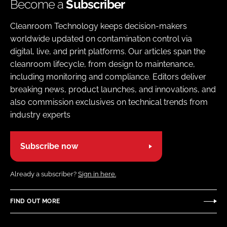
Become a
Subscriber
Cleanroom Technology keeps decision-makers
worldwide updated on contamination control via
digital, live, and print platforms. Our articles span the
cleanroom lifecycle, from design to maintenance,
including monitoring and compliance. Editors deliver
breaking news, product launches, and innovations, and
also commission exclusives on technical trends from
industry experts
Subscribe now
Already a subscriber?
Sign in here.
FIND OUT MORE