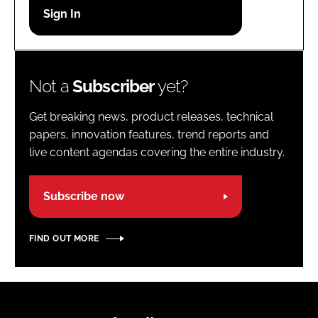
Password
Password
Not a
Subscriber
yet?
Remember me
Get breaking news, product releases, technical
papers, innovation features, trend reports and
live content agendas covering the entire industry.
FORGOT PASSWORD?
Subscribe now
FIND OUT MORE