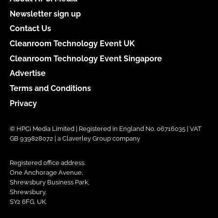
Newsletter sign up
Contact Us
Cleanroom Technology Event UK
Cleanroom Technology Event Singapore
Advertise
Terms and Conditions
Privacy
© HPCi Media Limited | Registered in England No. 06716035 | VAT
GB 939828072 | a Claverley Group company
Registered office address:
One Anchorage Avenue,
Shrewsbury Business Park,
Shrewsbury,
SY2 6FG, UK.