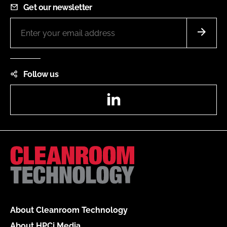
Get our newsletter
Follow us
LinkedIn
About Cleanroom Technology
About HPCi Media