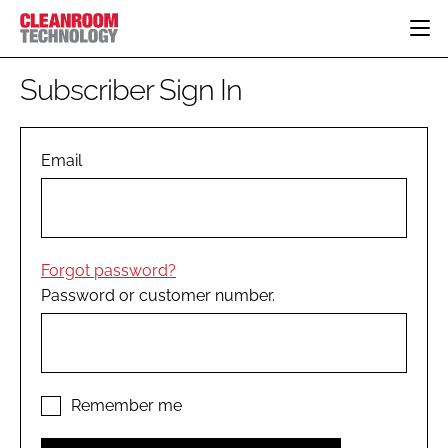
HOME
Subscriber Sign In
CATEGORIES
CT CONFERENCE
PHARMACEUTICAL
DESIGN & BUILD
Email
EVENTS
HI TECH MANUFACTURING
CONTAINMENT
DIRECTORY
FOOD
CLEANING
EDITORIAL TEAM
FINANCE
SUSTAINABILITY
Forgot password?
COMPANY NEWS
HVAC
Password or customer number.
PERSONAL PROTECTION
REGULATORY
SUBSCRIBE
LOGIN
Remember me