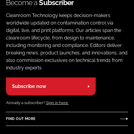
Become a
Subscriber
Cleanroom Technology keeps decision-makers
worldwide updated on contamination control via
digital, live, and print platforms. Our articles span the
cleanroom lifecycle, from design to maintenance,
including monitoring and compliance. Editors deliver
breaking news, product launches, and innovations, and
also commission exclusives on technical trends from
industry experts
Subscribe now
Already a subscriber?
Sign in here.
FIND OUT MORE