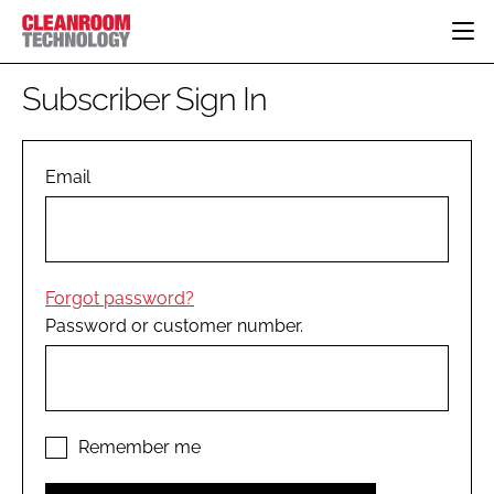
HOME
Subscriber Sign In
CATEGORIES
CT CONFERENCE
PHARMACEUTICAL
DESIGN & BUILD
Email
EVENTS
HI TECH MANUFACTURING
CONTAINMENT
DIRECTORY
FOOD
CLEANING
EDITORIAL TEAM
FINANCE
SUSTAINABILITY
Forgot password?
COMPANY NEWS
HVAC
Password or customer number.
PERSONAL PROTECTION
REGULATORY
SUBSCRIBE
LOGIN
Remember me