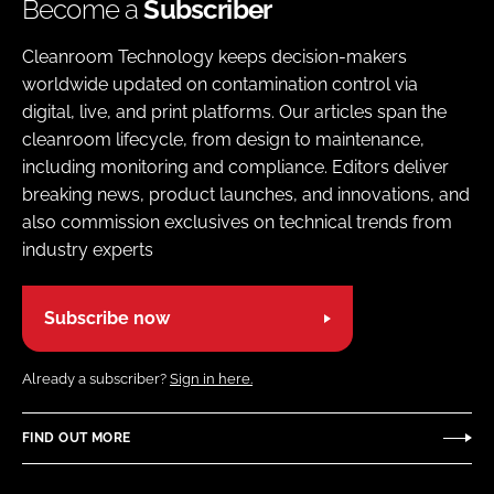
Become a
Subscriber
Cleanroom Technology keeps decision-makers
worldwide updated on contamination control via
digital, live, and print platforms. Our articles span the
cleanroom lifecycle, from design to maintenance,
including monitoring and compliance. Editors deliver
breaking news, product launches, and innovations, and
also commission exclusives on technical trends from
industry experts
Subscribe now
Already a subscriber?
Sign in here.
FIND OUT MORE