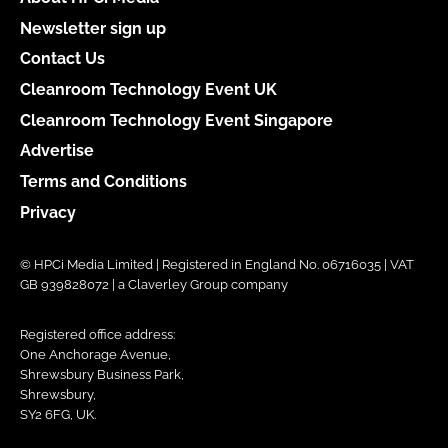
Newsletter sign up
Contact Us
Cleanroom Technology Event UK
Cleanroom Technology Event Singapore
Advertise
Terms and Conditions
Privacy
© HPCi Media Limited | Registered in England No. 06716035 | VAT
GB 939828072 | a Claverley Group company
Registered office address:
One Anchorage Avenue,
Shrewsbury Business Park,
Shrewsbury,
SY2 6FG, UK.