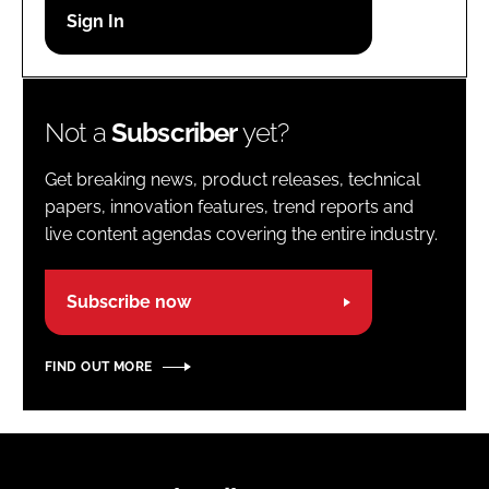
Password
Password
Not a
Subscriber
yet?
Remember me
Get breaking news, product releases, technical
papers, innovation features, trend reports and
live content agendas covering the entire industry.
FORGOT PASSWORD?
Subscribe now
FIND OUT MORE