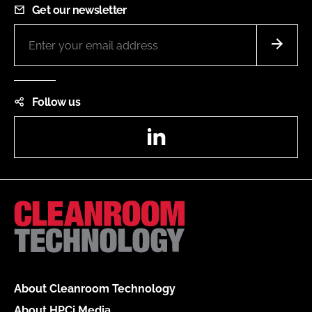
Get our newsletter
Follow us
LinkedIn
About Cleanroom Technology
About HPCi Media