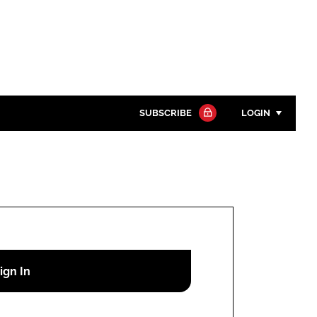
SUBSCRIBE
LOGIN
Password
Close search
Password
Remember me