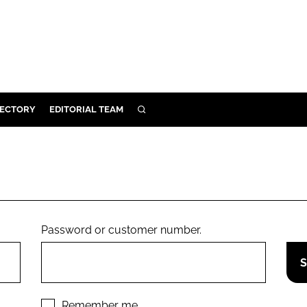
RECTORY
EDITORIAL TEAM
SEARCH
BUILD
MENT
ILITY
Password or customer number.
 PROTECTION
ORY
Remember me