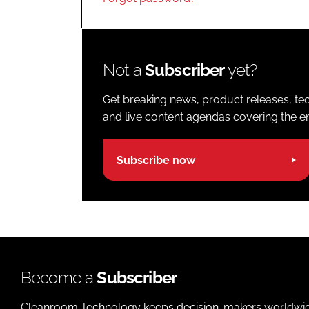
Not a
Subscriber
yet?
Get breaking news, product releases, tec
and live content agendas covering the ent
Subscribe now
Become a
Subscriber
Cleanroom Technology keeps decision-makers worldwide u