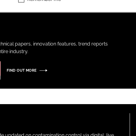
hnical papers, innovation features, trend reports
ire industry.
FIND OUT MORE
pdated on contamination control via digital, live,