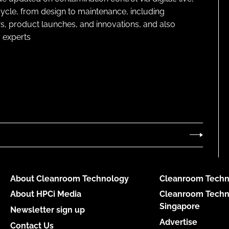
cycle, from design to maintenance, including
s, product launches, and innovations, and also
 experts
About Cleanroom Technology
Cleanroom Techn
About HPCi Media
Cleanroom Techn
Singapore
Newsletter sign up
Advertise
Contact Us