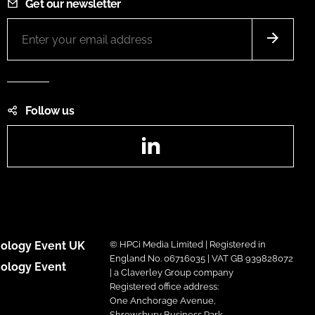
Get our newsletter
Follow us
LinkedIn
ology Event UK
© HPCi Media Limited | Registered in
England No. 06716035 | VAT GB 939828072
ology Event
| a Claverley Group company
Registered office address:
One Anchorage Avenue,
Shrewsbury Business Park,