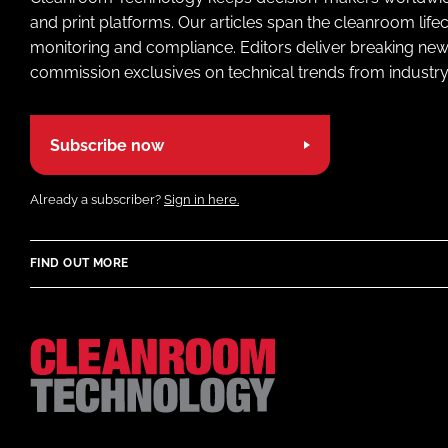
and print platforms. Our articles span the cleanroom life
monitoring and compliance. Editors deliver breaking new
commission exclusives on technical trends from industry
Subscribe now
Already a subscriber?
Sign in here.
FIND OUT MORE